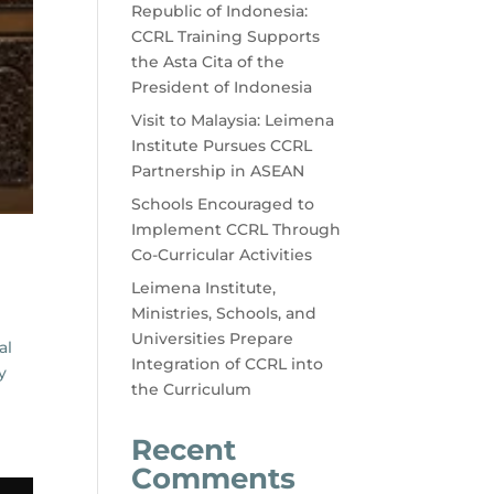
Republic of Indonesia:
CCRL Training Supports
the Asta Cita of the
President of Indonesia
Visit to Malaysia: Leimena
Institute Pursues CCRL
Partnership in ASEAN
Schools Encouraged to
Implement CCRL Through
Co-Curricular Activities
Leimena Institute,
Ministries, Schools, and
Universities Prepare
al
Integration of CCRL into
y
the Curriculum
Recent
Comments