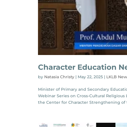
Character Education N
by
Natasia Christy
|
May 22, 2025
|
LKLB New
Minister of Primary and Secondary Education
Webinar Series on Cross-Cultural Religiou
the Center for Character Strengthening of th