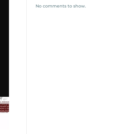
No comments to show.