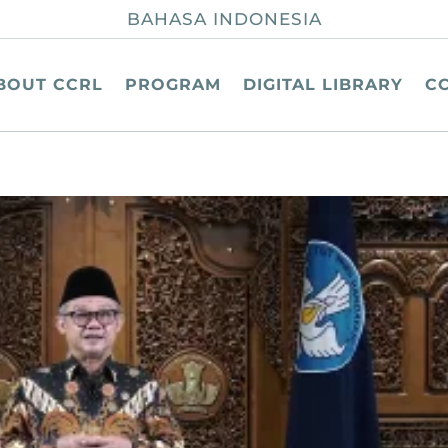
BAHASA INDONESIA
BOUT CCRL
PROGRAM
DIGITAL LIBRARY
C