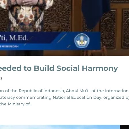
eeded to Build Social Harmony
s
 of the Republic of Indonesia, Abdul Mu’ti, at the Internation
s Literacy commemorating National Education Day, organized b
e Ministry of...