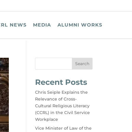
CRL NEWS
MEDIA
ALUMNI WORKS
Search
Recent Posts
Chris Seiple Explains the
Relevance of Cross-
Cultural Religious Literacy
(CCRL) in the Civil Service
Workplace
Vice Minister of Law of the