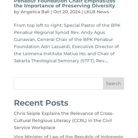
Penabur Foundation Chair Emphasizes
the Importance of Preserving Diversity
by
Angelica Bali
|
Oct 20, 2024
|
LKLB News
From top left to right: Special Pastor of the BPK
Penabur Regional Synod Rev. Andy Agus
Gunawan, General Chair of the BPK Penabur
Foundation Adri Lazuardi, Executive Director of
the Leimena Institute Matius Ho, and Chair of
Jakarta Theological Seminary (STFT), Rev....
Search
Recent Posts
Chris Seiple Explains the Relevance of Cross-
Cultural Religious Literacy (CCRL) in the Civil
Service Workplace
Vice Minister of Law of the Republic of Indonesia: