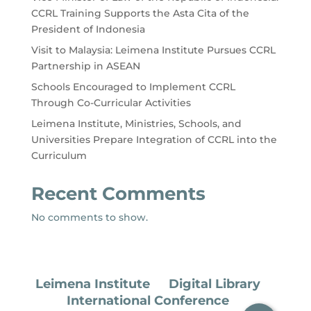
CCRL Training Supports the Asta Cita of the
President of Indonesia
Visit to Malaysia: Leimena Institute Pursues CCRL
Partnership in ASEAN
Schools Encouraged to Implement CCRL
Through Co-Curricular Activities
Leimena Institute, Ministries, Schools, and
Universities Prepare Integration of CCRL into the
Curriculum
Recent Comments
No comments to show.
Leimena Institute
Digital Library
International Conference