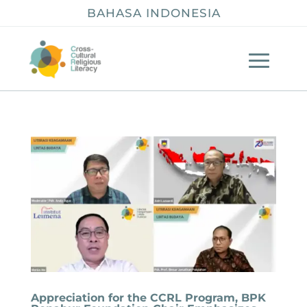
BAHASA INDONESIA
Appreciation for the CCRL Program, BPK