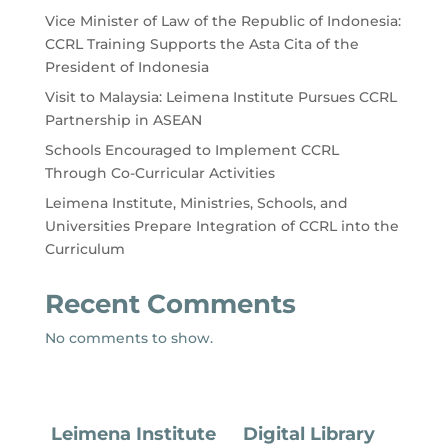
Vice Minister of Law of the Republic of Indonesia:
CCRL Training Supports the Asta Cita of the
President of Indonesia
Visit to Malaysia: Leimena Institute Pursues CCRL
Partnership in ASEAN
Schools Encouraged to Implement CCRL
Through Co-Curricular Activities
Leimena Institute, Ministries, Schools, and
Universities Prepare Integration of CCRL into the
Curriculum
Recent Comments
No comments to show.
Leimena Institute
Digital Library