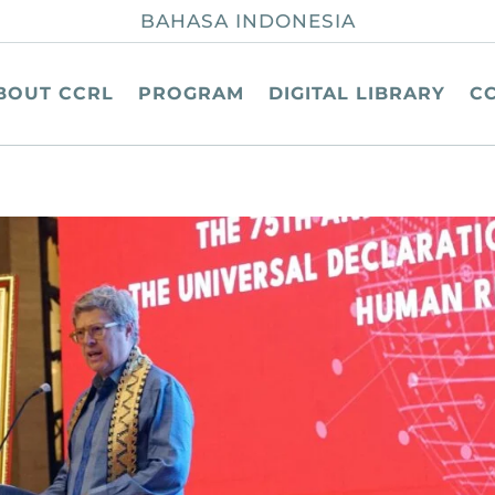
BAHASA INDONESIA
BOUT CCRL
PROGRAM
DIGITAL LIBRARY
C