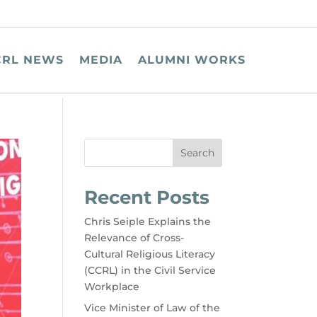
CRL NEWS
MEDIA
ALUMNI WORKS
Search
Recent Posts
Chris Seiple Explains the
Relevance of Cross-
Cultural Religious Literacy
(CCRL) in the Civil Service
Workplace
Vice Minister of Law of the