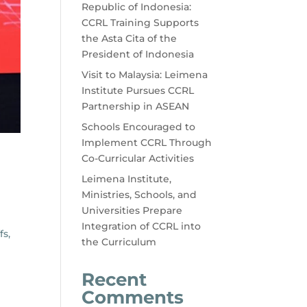
Republic of Indonesia:
CCRL Training Supports
the Asta Cita of the
President of Indonesia
Visit to Malaysia: Leimena
Institute Pursues CCRL
Partnership in ASEAN
Schools Encouraged to
Implement CCRL Through
Co-Curricular Activities
Leimena Institute,
Ministries, Schools, and
Universities Prepare
Integration of CCRL into
fs,
the Curriculum
Recent
Comments