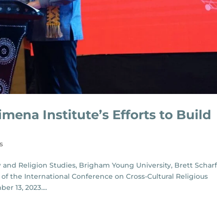
imena Institute’s Efforts to Build
s
w and Religion Studies, Brigham Young University, Brett Scharf
of the International Conference on Cross-Cultural Religious
r 13, 2023....