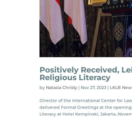
Positively Received, Le
Religious Literacy
by
Natasia Christy
|
Nov 27, 2023
|
LKLB New
Director of the International Center for La
delivered Formal Greetings at the opening 
Literacy at Hotel Kempinski, Jakarta, Novembe