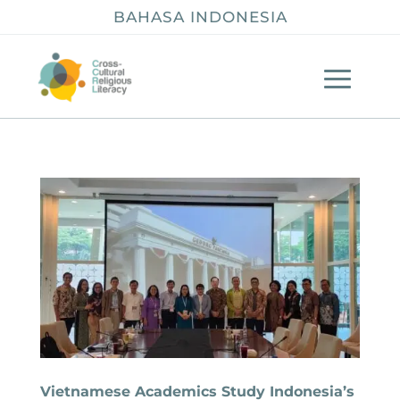
BAHASA INDONESIA
Vietnamese Academics Study Indonesia’s