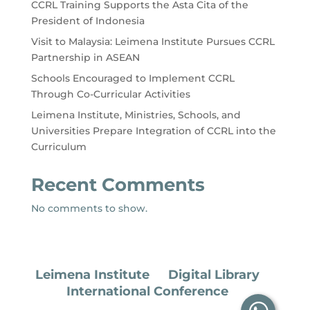
CCRL Training Supports the Asta Cita of the
President of Indonesia
Visit to Malaysia: Leimena Institute Pursues CCRL
Partnership in ASEAN
Schools Encouraged to Implement CCRL
Through Co-Curricular Activities
Leimena Institute, Ministries, Schools, and
Universities Prepare Integration of CCRL into the
Curriculum
Recent Comments
No comments to show.
Leimena Institute
Digital Library
International Conference