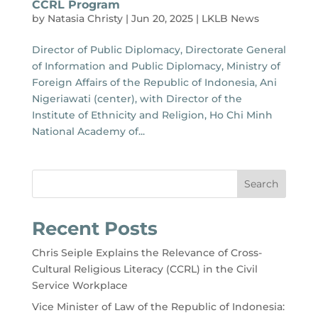
CCRL Program
by
Natasia Christy
|
Jun 20, 2025
|
LKLB News
Director of Public Diplomacy, Directorate General
of Information and Public Diplomacy, Ministry of
Foreign Affairs of the Republic of Indonesia, Ani
Nigeriawati (center), with Director of the
Institute of Ethnicity and Religion, Ho Chi Minh
National Academy of...
Search
Recent Posts
Chris Seiple Explains the Relevance of Cross-
Cultural Religious Literacy (CCRL) in the Civil
Service Workplace
Vice Minister of Law of the Republic of Indonesia: