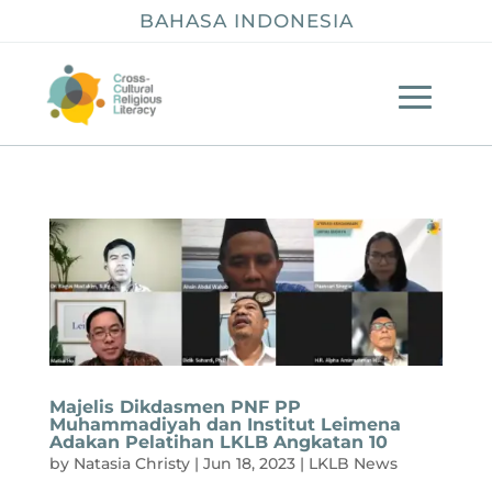
BAHASA INDONESIA
Majelis Dikdasmen PNF PP
Muhammadiyah dan Institut Leimena
Adakan Pelatihan LKLB Angkatan 10
by
Natasia Christy
|
Jun 18, 2023
|
LKLB News