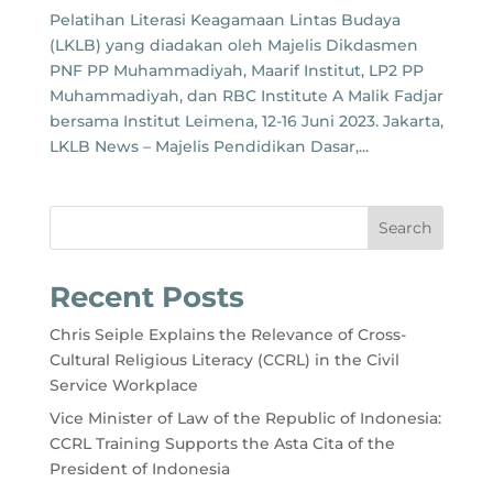
Pelatihan Literasi Keagamaan Lintas Budaya
(LKLB) yang diadakan oleh Majelis Dikdasmen
PNF PP Muhammadiyah, Maarif Institut, LP2 PP
Muhammadiyah, dan RBC Institute A Malik Fadjar
bersama Institut Leimena, 12-16 Juni 2023. Jakarta,
LKLB News – Majelis Pendidikan Dasar,...
Search
Recent Posts
Chris Seiple Explains the Relevance of Cross-
Cultural Religious Literacy (CCRL) in the Civil
Service Workplace
Vice Minister of Law of the Republic of Indonesia:
CCRL Training Supports the Asta Cita of the
President of Indonesia