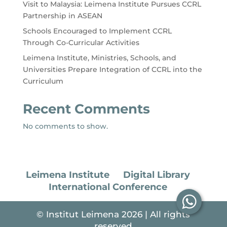
Visit to Malaysia: Leimena Institute Pursues CCRL
Partnership in ASEAN
Schools Encouraged to Implement CCRL
Through Co-Curricular Activities
Leimena Institute, Ministries, Schools, and
Universities Prepare Integration of CCRL into the
Curriculum
Recent Comments
No comments to show.
Leimena Institute
Digital Library
International Conference
© Institut Leimena 2026 | All rights
reserved