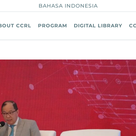
BAHASA INDONESIA
BOUT CCRL
PROGRAM
DIGITAL LIBRARY
C