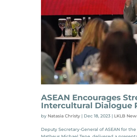
ASEAN Encourages Stre
Intercultural Dialogue
by
Natasia Christy
|
Dec 18, 2023
|
LKLB New
Deputy Secretary-General of ASEAN for the 
Matheus Michael Tene, delivered a presenta