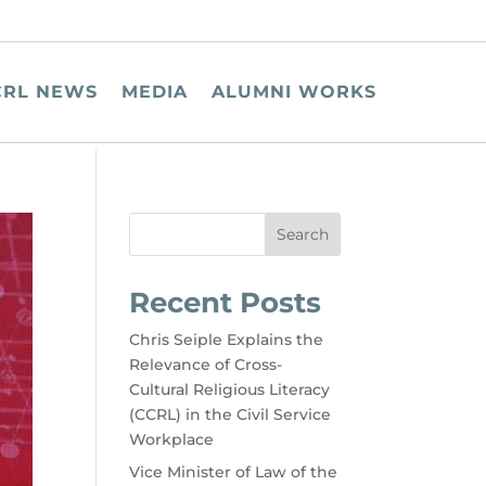
CRL NEWS
MEDIA
ALUMNI WORKS
Search
Recent Posts
Chris Seiple Explains the
Relevance of Cross-
Cultural Religious Literacy
(CCRL) in the Civil Service
Workplace
Vice Minister of Law of the