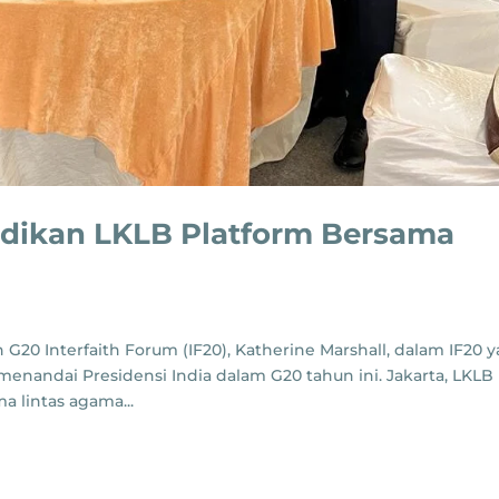
adikan LKLB Platform Bersama
l
G20 Interfaith Forum (IF20), Katherine Marshall, dalam IF20 
 menandai Presidensi India dalam G20 tahun ini. Jakarta, LKLB
 lintas agama...