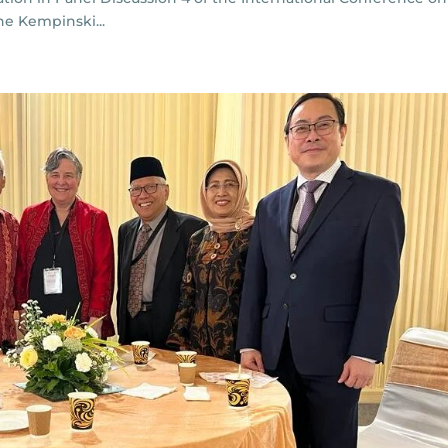
the Kempinski...