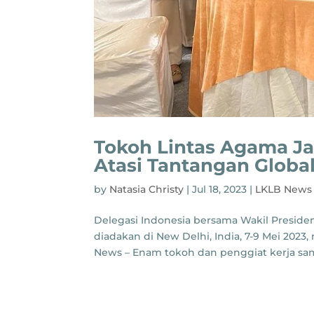
Tokoh Lintas Agama J
Atasi Tantangan Globa
by
Natasia Christy
|
Jul 18, 2023
|
LKLB News
Delegasi Indonesia bersama Wakil Presiden 
diadakan di New Delhi, India, 7-9 Mei 2023,
News – Enam tokoh dan penggiat kerja sama