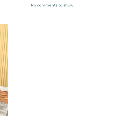
No comments to show.