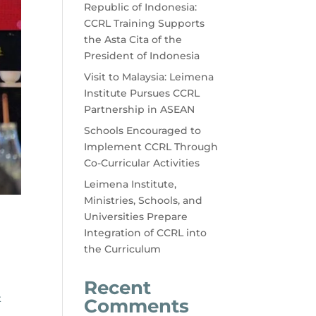
Republic of Indonesia:
CCRL Training Supports
the Asta Cita of the
President of Indonesia
Visit to Malaysia: Leimena
Institute Pursues CCRL
Partnership in ASEAN
Schools Encouraged to
Implement CCRL Through
Co-Curricular Activities
Leimena Institute,
Ministries, Schools, and
Universities Prepare
Integration of CCRL into
the Curriculum
Recent
t
Comments