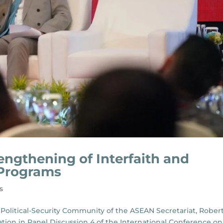
ngthening of Interfaith and
 Programs
s
Political-Security Community of the ASEAN Secretariat, Rober
tion in Panel Discussion 4 of the International Conference on