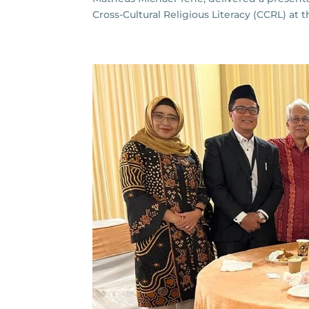
Cross-Cultural Religious Literacy (CCRL) at 