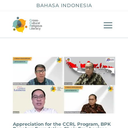
BAHASA INDONESIA
Appreciation for the CCRL Program, BPK