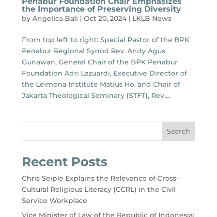
Penabur Foundation Chair Emphasizes
the Importance of Preserving Diversity
by
Angelica Bali
|
Oct 20, 2024
|
LKLB News
From top left to right: Special Pastor of the BPK
Penabur Regional Synod Rev. Andy Agus
Gunawan, General Chair of the BPK Penabur
Foundation Adri Lazuardi, Executive Director of
the Leimena Institute Matius Ho, and Chair of
Jakarta Theological Seminary (STFT), Rev....
Search
Recent Posts
Chris Seiple Explains the Relevance of Cross-
Cultural Religious Literacy (CCRL) in the Civil
Service Workplace
Vice Minister of Law of the Republic of Indonesia: