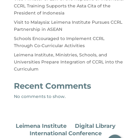
CCRL Training Supports the Asta Cita of the
President of Indonesia
Visit to Malaysia: Leimena Institute Pursues CCRL
Partnership in ASEAN
Schools Encouraged to Implement CCRL
Through Co-Curricular Activities
Leimena Institute, Ministries, Schools, and
Universities Prepare Integration of CCRL into the
Curriculum
Recent Comments
No comments to show.
Leimena Institute
Digital Library
International Conference