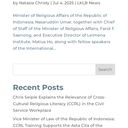
by
Natasia Christy
|
Jul 4, 2025
|
LKLB News
Minister of Religious Affairs of the Republic of
Indonesia, Nasaruddin Umar, together with Chief
of Staff of the Minister of Religious Affairs, Farid F.
Saenong, and Executive Director of Leimena
Institute, Matius Ho, along with fellow speakers
of the International...
Search
Recent Posts
Chris Seiple Explains the Relevance of Cross-
Cultural Religious Literacy (CCRL) in the Civil
Service Workplace
Vice Minister of Law of the Republic of Indonesia:
CCRL Training Supports the Asta Cita of the