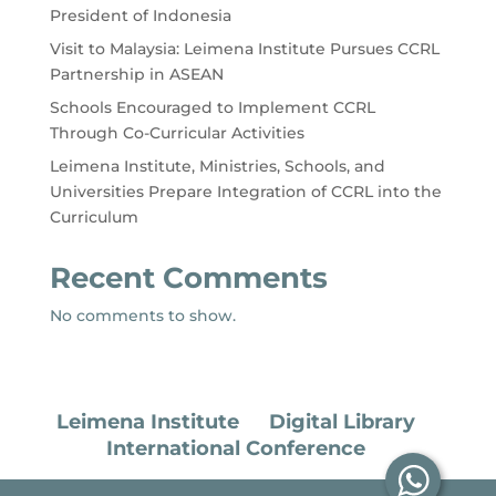
President of Indonesia
Visit to Malaysia: Leimena Institute Pursues CCRL
Partnership in ASEAN
Schools Encouraged to Implement CCRL
Through Co-Curricular Activities
Leimena Institute, Ministries, Schools, and
Universities Prepare Integration of CCRL into the
Curriculum
Recent Comments
No comments to show.
Leimena Institute
Digital Library
International Conference