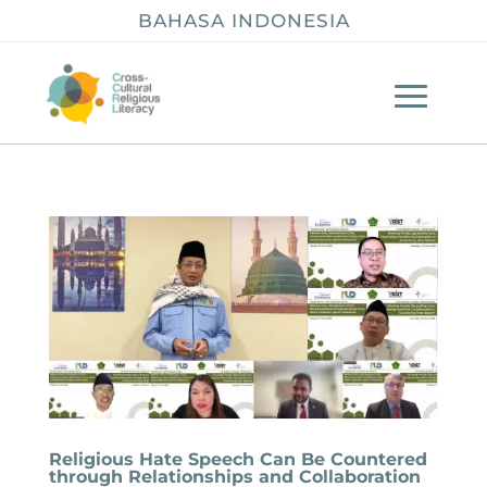
BAHASA INDONESIA
Religious Hate Speech Can Be Countered
through Relationships and Collaboration