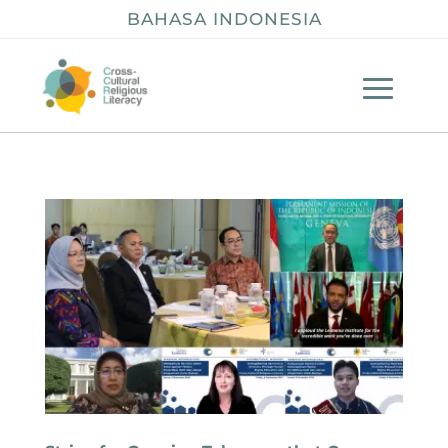
BAHASA INDONESIA