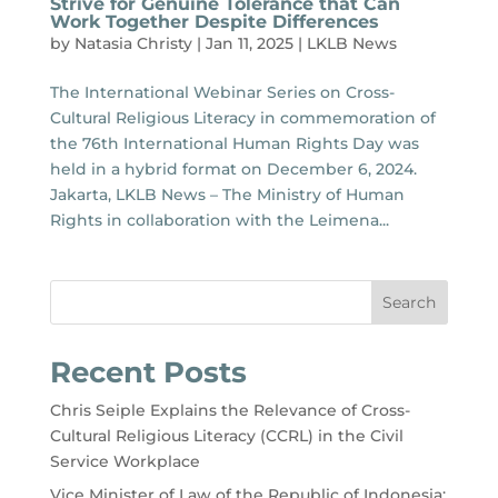
Strive for Genuine Tolerance that Can
Work Together Despite Differences
by
Natasia Christy
|
Jan 11, 2025
|
LKLB News
The International Webinar Series on Cross-
Cultural Religious Literacy in commemoration of
the 76th International Human Rights Day was
held in a hybrid format on December 6, 2024.
Jakarta, LKLB News – The Ministry of Human
Rights in collaboration with the Leimena...
Search
Recent Posts
Chris Seiple Explains the Relevance of Cross-
Cultural Religious Literacy (CCRL) in the Civil
Service Workplace
Vice Minister of Law of the Republic of Indonesia: