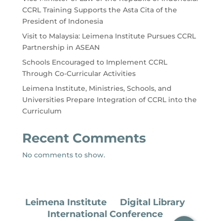
CCRL Training Supports the Asta Cita of the
President of Indonesia
Visit to Malaysia: Leimena Institute Pursues CCRL
Partnership in ASEAN
Schools Encouraged to Implement CCRL
Through Co-Curricular Activities
Leimena Institute, Ministries, Schools, and
Universities Prepare Integration of CCRL into the
Curriculum
Recent Comments
No comments to show.
Leimena Institute
Digital Library
International Conference