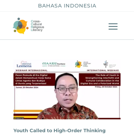
BAHASA INDONESIA
Youth Called to High-Order Thinking