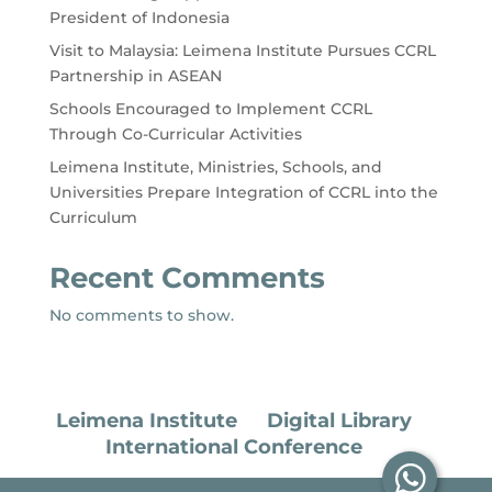
President of Indonesia
Visit to Malaysia: Leimena Institute Pursues CCRL
Partnership in ASEAN
Schools Encouraged to Implement CCRL
Through Co-Curricular Activities
Leimena Institute, Ministries, Schools, and
Universities Prepare Integration of CCRL into the
Curriculum
Recent Comments
No comments to show.
Leimena Institute
Digital Library
International Conference