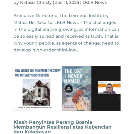
by
Natasia Christy
|
Jan 11, 2025
|
LKLB News
Executive Director of the Leimena Institute,
Matius Ho. Jakarta, LKLB News – The challenges
in the digital era are growing, as information can
be so easily spread and received as truth. That is
why young people, as agents of change, need to
develop high-order thinking...
Kisah Penyintas Perang Bosnia
Membangun Resiliensi atas Kebencian
dan Kekerasan