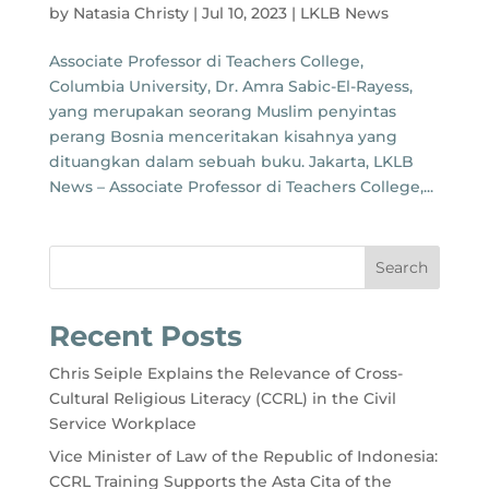
by
Natasia Christy
|
Jul 10, 2023
|
LKLB News
Associate Professor di Teachers College,
Columbia University, Dr. Amra Sabic-El-Rayess,
yang merupakan seorang Muslim penyintas
perang Bosnia menceritakan kisahnya yang
dituangkan dalam sebuah buku. Jakarta, LKLB
News – Associate Professor di Teachers College,...
Search
Recent Posts
Chris Seiple Explains the Relevance of Cross-
Cultural Religious Literacy (CCRL) in the Civil
Service Workplace
Vice Minister of Law of the Republic of Indonesia:
CCRL Training Supports the Asta Cita of the