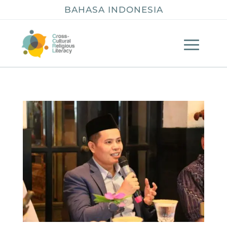
BAHASA INDONESIA