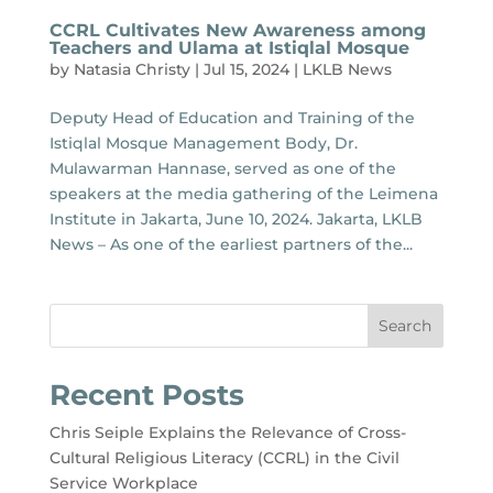
CCRL Cultivates New Awareness among
Teachers and Ulama at Istiqlal Mosque
by
Natasia Christy
|
Jul 15, 2024
|
LKLB News
Deputy Head of Education and Training of the
Istiqlal Mosque Management Body, Dr.
Mulawarman Hannase, served as one of the
speakers at the media gathering of the Leimena
Institute in Jakarta, June 10, 2024. Jakarta, LKLB
News – As one of the earliest partners of the...
Search
Recent Posts
Chris Seiple Explains the Relevance of Cross-
Cultural Religious Literacy (CCRL) in the Civil
Service Workplace