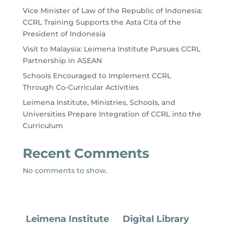
Vice Minister of Law of the Republic of Indonesia:
CCRL Training Supports the Asta Cita of the
President of Indonesia
Visit to Malaysia: Leimena Institute Pursues CCRL
Partnership in ASEAN
Schools Encouraged to Implement CCRL
Through Co-Curricular Activities
Leimena Institute, Ministries, Schools, and
Universities Prepare Integration of CCRL into the
Curriculum
Recent Comments
No comments to show.
Leimena Institute
Digital Library