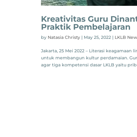
Kreativitas Guru Dina
Praktik Pembelajaran
by
Natasia Christy
|
May 25, 2022
|
LKLB New
Jakarta, 25 Mei 2022 – Literasi keagamaan
untuk membangun kultur perdamaian. Guru
agar tiga kompetensi dasar LKLB yaitu priba