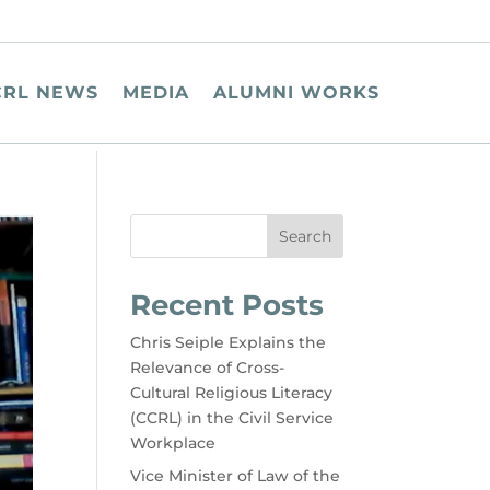
CRL NEWS
MEDIA
ALUMNI WORKS
Search
Recent Posts
Chris Seiple Explains the
Relevance of Cross-
Cultural Religious Literacy
(CCRL) in the Civil Service
Workplace
Vice Minister of Law of the