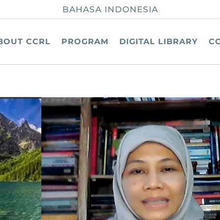
BAHASA INDONESIA
BOUT CCRL
PROGRAM
DIGITAL LIBRARY
C