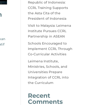
Republic of Indonesia:
CCRL Training Supports
m
the Asta Cita of the
President of Indonesia
Visit to Malaysia: Leimena
Institute Pursues CCRL
Partnership in ASEAN
ikan
Schools Encouraged to
tif
Implement CCRL Through
Co-Curricular Activities
Leimena Institute,
Ministries, Schools, and
Universities Prepare
Integration of CCRL into
the Curriculum
Recent
Comments