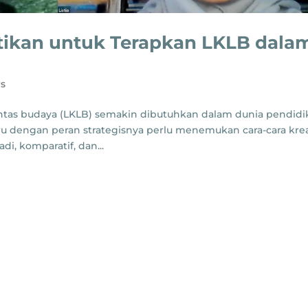
ntikan untuk Terapkan LKLB dala
s
 lintas budaya (LKLB) semakin dibutuhkan dalam dunia pendid
 dengan peran strategisnya perlu menemukan cara-cara krea
di, komparatif, dan...