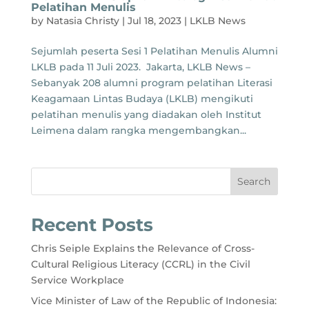
Pelatihan Menulis
by
Natasia Christy
|
Jul 18, 2023
|
LKLB News
Sejumlah peserta Sesi 1 Pelatihan Menulis Alumni
LKLB pada 11 Juli 2023. Jakarta, LKLB News –
Sebanyak 208 alumni program pelatihan Literasi
Keagamaan Lintas Budaya (LKLB) mengikuti
pelatihan menulis yang diadakan oleh Institut
Leimena dalam rangka mengembangkan...
Search
Recent Posts
Chris Seiple Explains the Relevance of Cross-
Cultural Religious Literacy (CCRL) in the Civil
Service Workplace
Vice Minister of Law of the Republic of Indonesia: