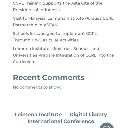
CCRL Training Supports the Asta Cita of the
President of Indonesia
Visit to Malaysia: Leimena Institute Pursues CCRL
Partnership in ASEAN
Schools Encouraged to Implement CCRL
Through Co-Curricular Activities
Leimena Institute, Ministries, Schools, and
Universities Prepare Integration of CCRL into the
Curriculum
Recent Comments
No comments to show.
Leimena Institute
Digital Library
International Conference