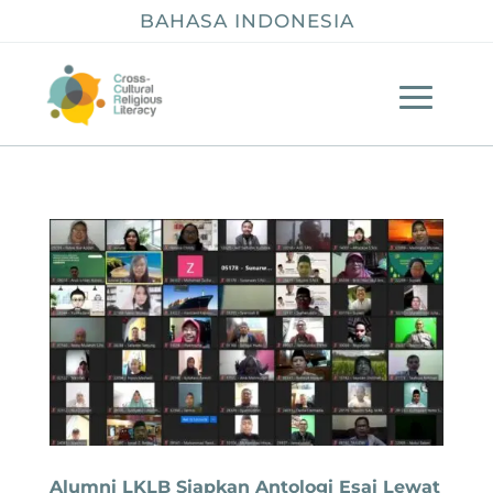
BAHASA INDONESIA
Alumni LKLB Siapkan Antologi Esai Lewat