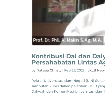
Kontribusi Dai dan Da
Persahabatan Lintas 
by
Natasia Christy
|
Feb 27, 2023
|
LKLB New
Rektor Universitas Islam Negeri (UIN) Sunan
sambutan kunci dalam pelatihan LKLB yang 
Dakwah dan Komunikasi Universitas Islam N