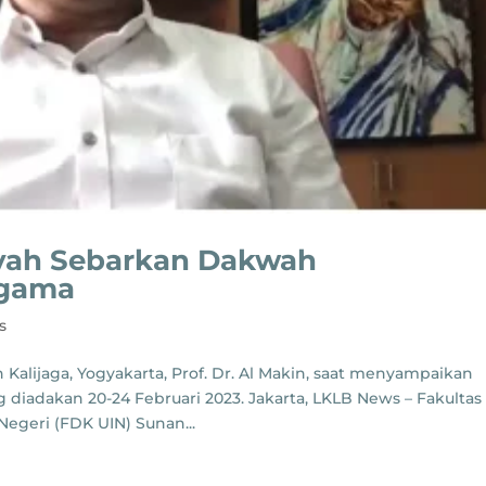
iyah Sebarkan Dakwah
Agama
s
 Kalijaga, Yogyakarta, Prof. Dr. Al Makin, saat menyampaikan
diadakan 20-24 Februari 2023. Jakarta, LKLB News – Fakultas
egeri (FDK UIN) Sunan...