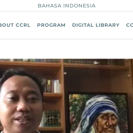
BAHASA INDONESIA
BOUT CCRL
PROGRAM
DIGITAL LIBRARY
C