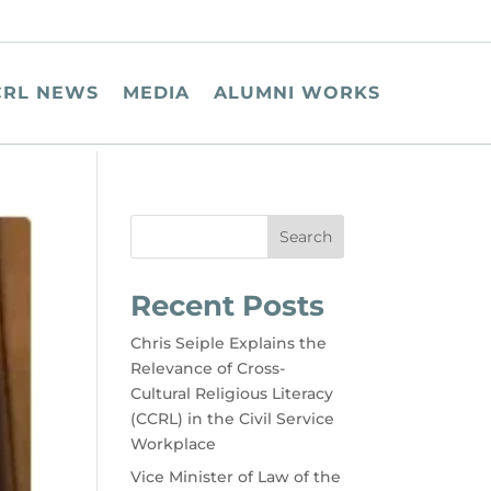
CRL NEWS
MEDIA
ALUMNI WORKS
Search
Recent Posts
Chris Seiple Explains the
Relevance of Cross-
Cultural Religious Literacy
(CCRL) in the Civil Service
Workplace
Vice Minister of Law of the