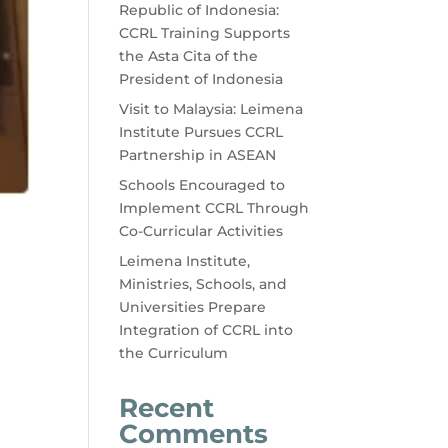
Republic of Indonesia:
CCRL Training Supports
the Asta Cita of the
President of Indonesia
Visit to Malaysia: Leimena
Institute Pursues CCRL
Partnership in ASEAN
Schools Encouraged to
Implement CCRL Through
Co-Curricular Activities
Leimena Institute,
Ministries, Schools, and
Universities Prepare
Integration of CCRL into
the Curriculum
Recent
Comments