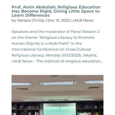
Prof. Amin Abdullah: Religious Education
Has Become Rigid, Giving Little Space to
Learn Differences
by
Natasia Christy
|
Dec 15, 2023
|
LKLB News
Speakers and the moderator of Panel Session 2
on the theme “Religious Literacy to Promote
Human Dignity in a Multi-Faith” in the
International Conference on Cross-Cultural
Religious Literacy, Monday (11/13/2023). Jakarta,
LKLB News – The method of religious education...