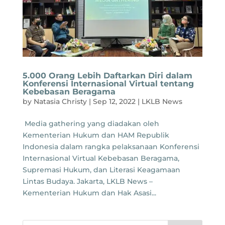
5.000 Orang Lebih Daftarkan Diri dalam
Konferensi Internasional Virtual tentang
Kebebasan Beragama
by
Natasia Christy
|
Sep 12, 2022
|
LKLB News
Media gathering yang diadakan oleh
Kementerian Hukum dan HAM Republik
Indonesia dalam rangka pelaksanaan Konferensi
Internasional Virtual Kebebasan Beragama,
Supremasi Hukum, dan Literasi Keagamaan
Lintas Budaya. Jakarta, LKLB News –
Kementerian Hukum dan Hak Asasi...