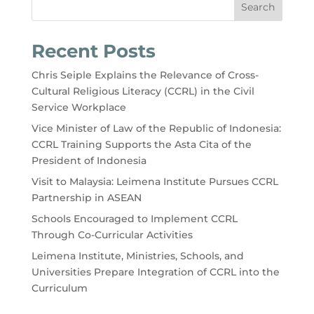
Search
Recent Posts
Chris Seiple Explains the Relevance of Cross-
Cultural Religious Literacy (CCRL) in the Civil
Service Workplace
Vice Minister of Law of the Republic of Indonesia:
CCRL Training Supports the Asta Cita of the
President of Indonesia
Visit to Malaysia: Leimena Institute Pursues CCRL
Partnership in ASEAN
Schools Encouraged to Implement CCRL
Through Co-Curricular Activities
Leimena Institute, Ministries, Schools, and
Universities Prepare Integration of CCRL into the
Curriculum