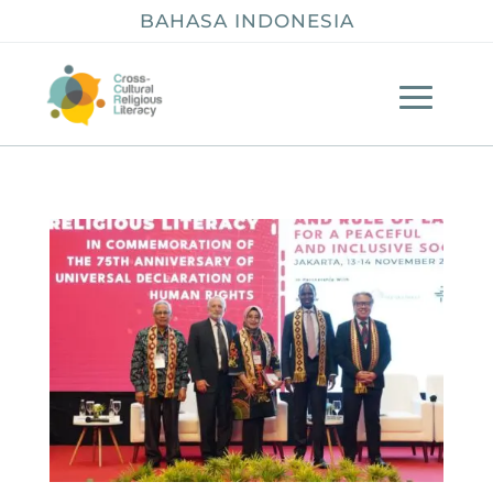
BAHASA INDONESIA