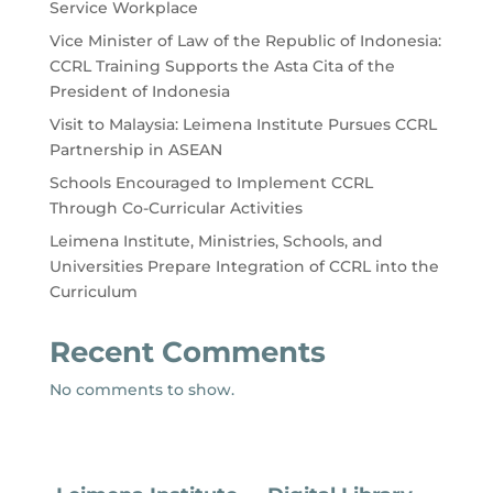
Service Workplace
Vice Minister of Law of the Republic of Indonesia:
CCRL Training Supports the Asta Cita of the
President of Indonesia
Visit to Malaysia: Leimena Institute Pursues CCRL
Partnership in ASEAN
Schools Encouraged to Implement CCRL
Through Co-Curricular Activities
Leimena Institute, Ministries, Schools, and
Universities Prepare Integration of CCRL into the
Curriculum
Recent Comments
No comments to show.