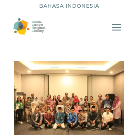
BAHASA INDONESIA