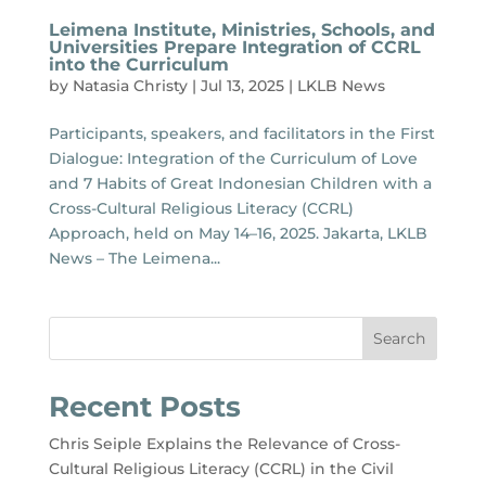
Leimena Institute, Ministries, Schools, and
Universities Prepare Integration of CCRL
into the Curriculum
by
Natasia Christy
|
Jul 13, 2025
|
LKLB News
Participants, speakers, and facilitators in the First
Dialogue: Integration of the Curriculum of Love
and 7 Habits of Great Indonesian Children with a
Cross-Cultural Religious Literacy (CCRL)
Approach, held on May 14–16, 2025. Jakarta, LKLB
News – The Leimena...
Search
Recent Posts
Chris Seiple Explains the Relevance of Cross-
Cultural Religious Literacy (CCRL) in the Civil