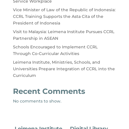
Service Workplace
Vice Minister of Law of the Republic of Indonesia:
CCRL Training Supports the Asta Cita of the
President of Indonesia
Visit to Malaysia: Leimena Institute Pursues CCRL
Partnership in ASEAN
Schools Encouraged to Implement CCRL
Through Co-Curricular Activities
Leimena Institute, Ministries, Schools, and
Universities Prepare Integration of CCRL into the
Curriculum
Recent Comments
No comments to show.
Leimena Institute
Digital Library