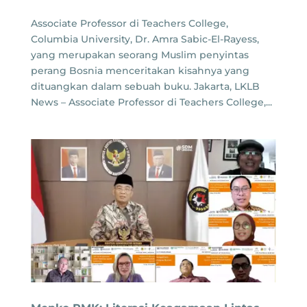
Associate Professor di Teachers College,
Columbia University, Dr. Amra Sabic-El-Rayess,
yang merupakan seorang Muslim penyintas
perang Bosnia menceritakan kisahnya yang
dituangkan dalam sebuah buku. Jakarta, LKLB
News – Associate Professor di Teachers College,...