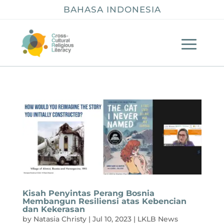
BAHASA INDONESIA
Kisah Penyintas Perang Bosnia
Membangun Resiliensi atas Kebencian
dan Kekerasan
by
Natasia Christy
|
Jul 10, 2023
|
LKLB News