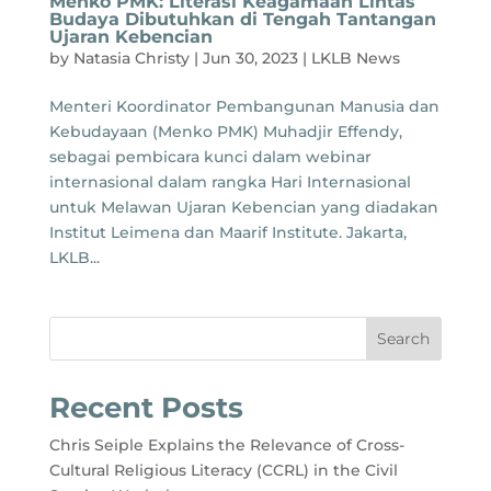
Menko PMK: Literasi Keagamaan Lintas
Budaya Dibutuhkan di Tengah Tantangan
Ujaran Kebencian
by
Natasia Christy
|
Jun 30, 2023
|
LKLB News
Menteri Koordinator Pembangunan Manusia dan
Kebudayaan (Menko PMK) Muhadjir Effendy,
sebagai pembicara kunci dalam webinar
internasional dalam rangka Hari Internasional
untuk Melawan Ujaran Kebencian yang diadakan
Institut Leimena dan Maarif Institute. Jakarta,
LKLB...
Search
Recent Posts
Chris Seiple Explains the Relevance of Cross-
Cultural Religious Literacy (CCRL) in the Civil