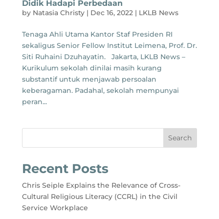
Didik Hadapi Perbedaan
by
Natasia Christy
|
Dec 16, 2022
|
LKLB News
Tenaga Ahli Utama Kantor Staf Presiden RI
sekaligus Senior Fellow Institut Leimena, Prof. Dr.
Siti Ruhaini Dzuhayatin. Jakarta, LKLB News –
Kurikulum sekolah dinilai masih kurang
substantif untuk menjawab persoalan
keberagaman. Padahal, sekolah mempunyai
peran...
Search
Recent Posts
Chris Seiple Explains the Relevance of Cross-
Cultural Religious Literacy (CCRL) in the Civil
Service Workplace