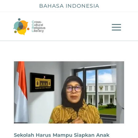
BAHASA INDONESIA
Sekolah Harus Mampu Siapkan Anak