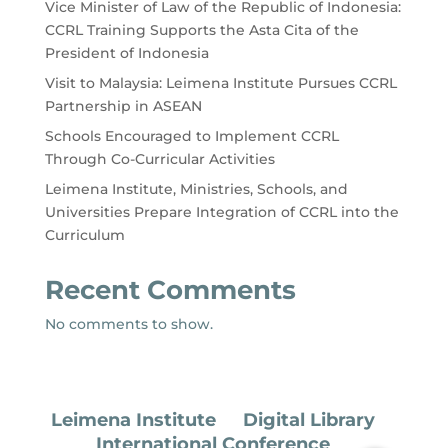
Vice Minister of Law of the Republic of Indonesia:
CCRL Training Supports the Asta Cita of the
President of Indonesia
Visit to Malaysia: Leimena Institute Pursues CCRL
Partnership in ASEAN
Schools Encouraged to Implement CCRL
Through Co-Curricular Activities
Leimena Institute, Ministries, Schools, and
Universities Prepare Integration of CCRL into the
Curriculum
Recent Comments
No comments to show.
Leimena Institute
Digital Library
International Conference