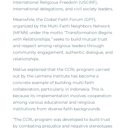
International Religious Freedom (USCIRF),
international delegations, and civil society leaders.
Meanwhile, the Global Faith Forum (GFF),
organized by the Multi-Faith Neighbors Network
(MFNN) under the motto
“Transformation Begins
with Relationships,”
seeks to build mutual trust
and respect among religious leaders through
community engagement, authentic dialogue, and
relationships.
Matius explained that the CCRL program carried
out by the Leimena Institute has become a
concrete example of building multi-faith
collaboration, particularly in Indonesia. This is
because its implementation involves cooperation
among various educational and religious
institutions from diverse faith backgrounds.
“The CCRL program was developed to build trust
by combating prejudice and negative stereotypes