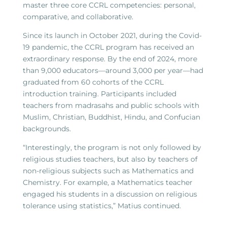
master three core CCRL competencies: personal,
comparative, and collaborative.
Since its launch in October 2021, during the Covid-
19 pandemic, the CCRL program has received an
extraordinary response. By the end of 2024, more
than 9,000 educators—around 3,000 per year—had
graduated from 60 cohorts of the CCRL
introduction training. Participants included
teachers from madrasahs and public schools with
Muslim, Christian, Buddhist, Hindu, and Confucian
backgrounds.
“Interestingly, the program is not only followed by
religious studies teachers, but also by teachers of
non-religious subjects such as Mathematics and
Chemistry. For example, a Mathematics teacher
engaged his students in a discussion on religious
tolerance using statistics,” Matius continued.