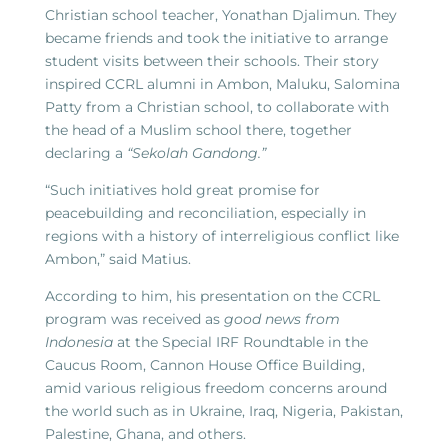
Christian school teacher, Yonathan Djalimun. They
became friends and took the initiative to arrange
student visits between their schools. Their story
inspired CCRL alumni in Ambon, Maluku, Salomina
Patty from a Christian school, to collaborate with
the head of a Muslim school there, together
declaring a
“Sekolah Gandong.”
“Such initiatives hold great promise for
peacebuilding and reconciliation, especially in
regions with a history of interreligious conflict like
Ambon,” said Matius.
According to him, his presentation on the CCRL
program was received as
good news from
Indonesia
at the Special IRF Roundtable in the
Caucus Room, Cannon House Office Building,
amid various religious freedom concerns around
the world such as in Ukraine, Iraq, Nigeria, Pakistan,
Palestine, Ghana, and others.