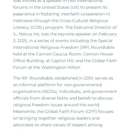
was invited as a speaker in two international
forums in the United States (US) to present its
experience in fostering interfaith cooperation in
Indonesia through the Cross-Cultural Religious
Literacy (CCRL) program. The Executive Director of
IL, Matius Ho, was the keynote speaker on February
3, 2025, in a series of events including the Special
International Religious Freedom (IRF) Roundtable
held at the Cannon Caucus Room, Cannon House
Office Building, at Capitol Hill, and the Global Faith
Forum at the Washington Hilton.
The IRF Roundtable, established in 2010, serves as
an informal platform for non-governmental
organizations (NGOs), individuals, and government
officials from diverse faiths and beliefs to discuss
religious freedom issues around the world.
Meanwhile, the Global Faith Forum (GFF) focuses
on bringing together religious leaders and
advocates to share values of respect among