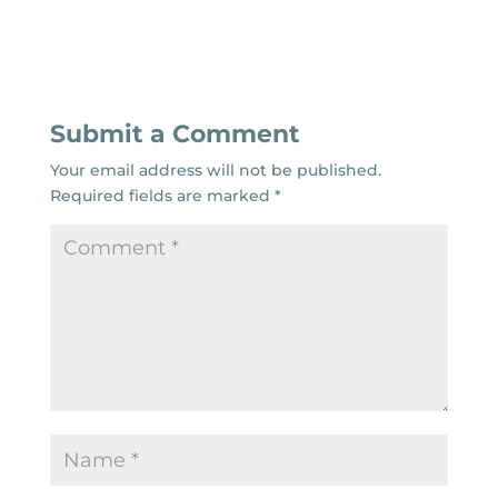
Submit a Comment
Your email address will not be published.
Required fields are marked
*