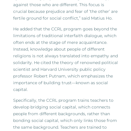
against those who are different. This focus is
crucial because prejudice and fear of ‘the other’ are
fertile ground for social conflict,” said Matius Ho.
He added that the CCRL program goes beyond the
limitations of traditional interfaith dialogue, which
often ends at the stage of mere acquaintance.
Instead, knowledge about people of different
religions is not always translated into empathy and
solidarity. He cited the theory of renowned political
scientist and Harvard University public policy
professor Robert Putnam, which emphasizes the
importance of building trust—known as social
capital.
Specifically, the CCRL program trains teachers to
develop bridging social capital, which connects
people from different backgrounds, rather than
bonding social capital, which only links those from
the same background. Teachers are trained to