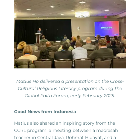
Matius Ho delivered a presentation on the Cross-
Cultural Religious Literacy program during the
Global Faith Forum, early February 2025.
Good News from Indonesia
Matius also shared an inspiring story from the
CCRL program: a meeting between a madrasah
teacher in Central Java, Rohmat Hidayat, and a