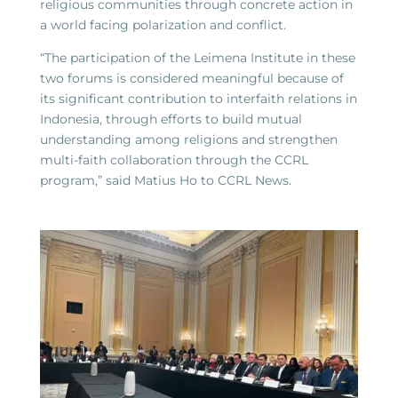
religious communities through concrete action in
a world facing polarization and conflict.
“The participation of the Leimena Institute in these
two forums is considered meaningful because of
its significant contribution to interfaith relations in
Indonesia, through efforts to build mutual
understanding among religions and strengthen
multi-faith collaboration through the CCRL
program,” said Matius Ho to CCRL News.