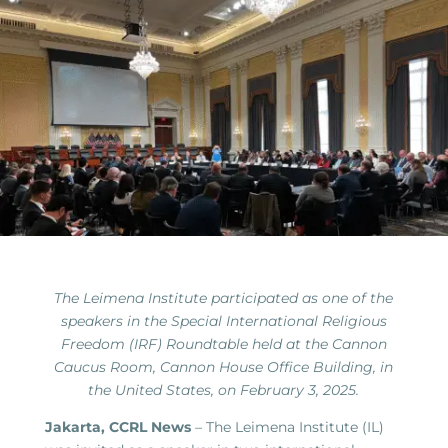
The Leimena Institute participated as one of the
speakers in the Special International Religious
Freedom (IRF) Roundtable held at the Cannon
Caucus Room, Cannon House Office Building, in
the United States, on February 3, 2025.
Jakarta, CCRL News
– The Leimena Institute (IL)