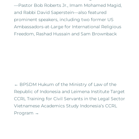
—Pastor Bob Roberts Jr., Imam Mohamed Magid,
and Rabbi David Saperstein—also featured
prominent speakers, including two former US
Ambassadors-at-Large for International Religious
Freedom, Rashad Hussain and Sam Brownback
←
BPSDM Hukum of the Ministry of Law of the
Republic of Indonesia and Leimena Institute Target
CCRL Training for Civil Servants in the Legal Sector
Vietnamese Academics Study Indonesia’s CCRL
Program
→