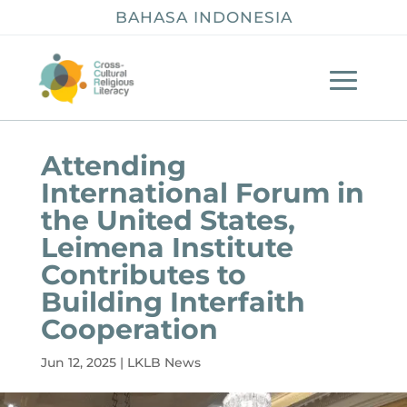
BAHASA INDONESIA
Attending
International Forum in
the United States,
Leimena Institute
Contributes to
Building Interfaith
Cooperation
Jun 12, 2025
|
LKLB News