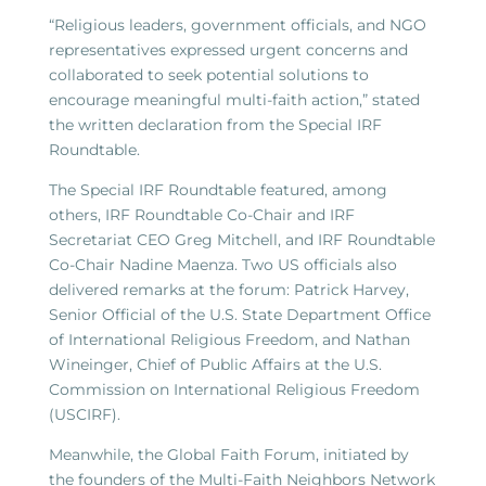
“Religious leaders, government officials, and NGO
representatives expressed urgent concerns and
collaborated to seek potential solutions to
encourage meaningful multi-faith action,” stated
the written declaration from the Special IRF
Roundtable.
The Special IRF Roundtable featured, among
others, IRF Roundtable Co-Chair and IRF
Secretariat CEO Greg Mitchell, and IRF Roundtable
Co-Chair Nadine Maenza. Two US officials also
delivered remarks at the forum: Patrick Harvey,
Senior Official of the U.S. State Department Office
of International Religious Freedom, and Nathan
Wineinger, Chief of Public Affairs at the U.S.
Commission on International Religious Freedom
(USCIRF).
Meanwhile, the Global Faith Forum, initiated by
the founders of the Multi-Faith Neighbors Network