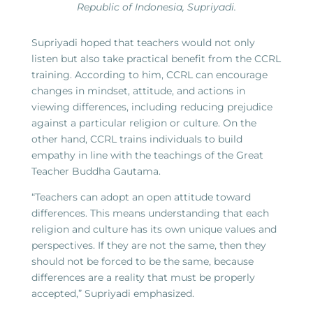
Republic of Indonesia, Supriyadi.
Supriyadi hoped that teachers would not only
listen but also take practical benefit from the CCRL
training. According to him, CCRL can encourage
changes in mindset, attitude, and actions in
viewing differences, including reducing prejudice
against a particular religion or culture. On the
other hand, CCRL trains individuals to build
empathy in line with the teachings of the Great
Teacher Buddha Gautama.
“Teachers can adopt an open attitude toward
differences. This means understanding that each
religion and culture has its own unique values and
perspectives. If they are not the same, then they
should not be forced to be the same, because
differences are a reality that must be properly
accepted,” Supriyadi emphasized.