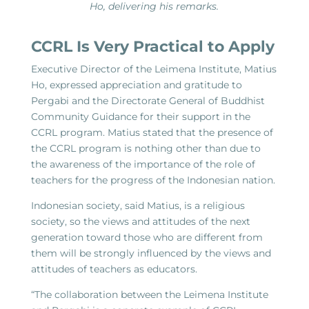
Ho, delivering his remarks.
CCRL Is Very Practical to Apply
Executive Director of the Leimena Institute, Matius
Ho, expressed appreciation and gratitude to
Pergabi and the Directorate General of Buddhist
Community Guidance for their support in the
CCRL program. Matius stated that the presence of
the CCRL program is nothing other than due to
the awareness of the importance of the role of
teachers for the progress of the Indonesian nation.
Indonesian society, said Matius, is a religious
society, so the views and attitudes of the next
generation toward those who are different from
them will be strongly influenced by the views and
attitudes of teachers as educators.
“The collaboration between the Leimena Institute