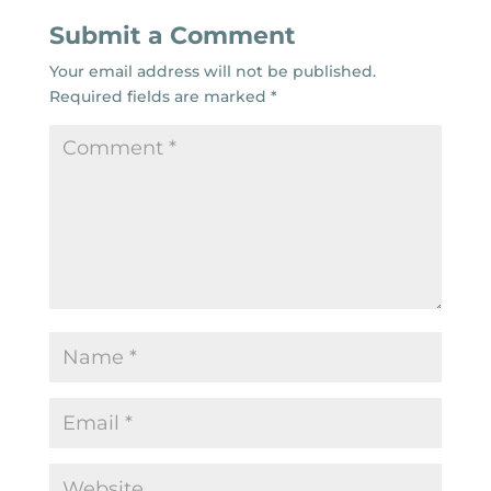
Submit a Comment
Your email address will not be published.
Required fields are marked
*