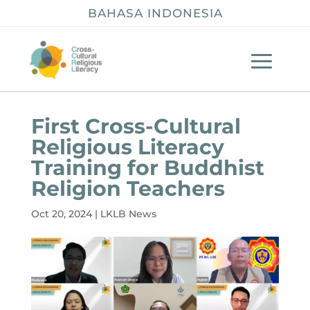
BAHASA INDONESIA
First Cross-Cultural
Religious Literacy
Training for Buddhist
Religion Teachers
Oct 20, 2024
|
LKLB News