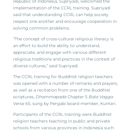
Republic of Indonesia, Supriyadi, welcomed the
implementation of the CCRL training. Supriyadi
said that understanding CCRL can help society
respect one another and encourage cooperation in
solving common problems.
“The concept of cross-cultural religious literacy is
an effort to build the ability to understand,
appreciate, and engage with various different
religious traditions and practices in the context of
diverse cultures,” said Supriyadi.
The CCRL training for Buddhist religion teachers
was opened with a number of remarks and prayers,
as well as a recitation from one of the Buddhist
scriptures,
Dhammapada
Chapter 5
Bala Vagga
Verse 65, sung by Pergabi board member, Kuntari.
Participants of the CCRL training were Buddhist
religion teachers teaching in public and private
schools from various provinces in Indonesia such