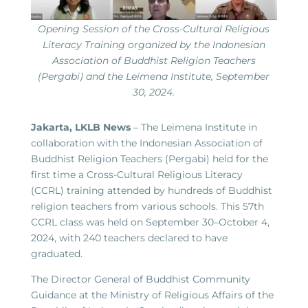
Opening Session of the Cross-Cultural Religious
Literacy Training organized by the Indonesian
Association of Buddhist Religion Teachers
(Pergabi) and the Leimena Institute, September
30, 2024.
Jakarta, LKLB News
– The Leimena Institute in
collaboration with the Indonesian Association of
Buddhist Religion Teachers (Pergabi) held for the
first time a Cross-Cultural Religious Literacy
(CCRL) training attended by hundreds of Buddhist
religion teachers from various schools. This 57th
CCRL class was held on September 30–October 4,
2024, with 240 teachers declared to have
graduated.
The Director General of Buddhist Community
Guidance at the Ministry of Religious Affairs of the