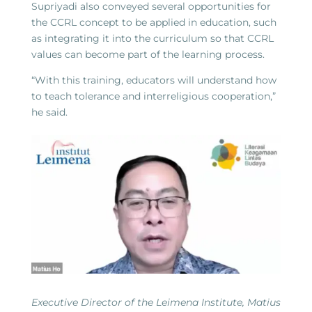
Supriyadi also conveyed several opportunities for
the CCRL concept to be applied in education, such
as integrating it into the curriculum so that CCRL
values can become part of the learning process.
“With this training, educators will understand how
to teach tolerance and interreligious cooperation,”
he said.
Executive Director of the Leimena Institute, Matius