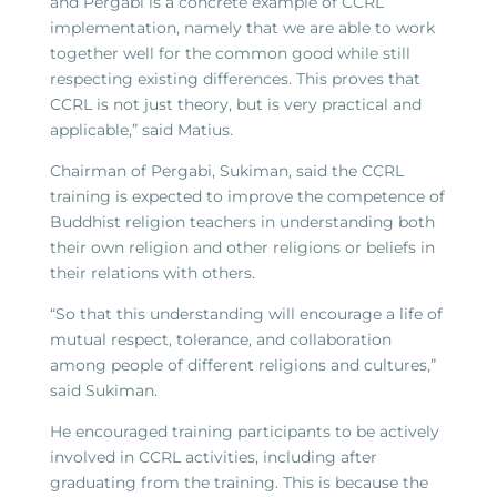
and Pergabi is a concrete example of CCRL
implementation, namely that we are able to work
together well for the common good while still
respecting existing differences. This proves that
CCRL is not just theory, but is very practical and
applicable,” said Matius.
Chairman of Pergabi, Sukiman, said the CCRL
training is expected to improve the competence of
Buddhist religion teachers in understanding both
their own religion and other religions or beliefs in
their relations with others.
“So that this understanding will encourage a life of
mutual respect, tolerance, and collaboration
among people of different religions and cultures,”
said Sukiman.
He encouraged training participants to be actively
involved in CCRL activities, including after
graduating from the training. This is because the