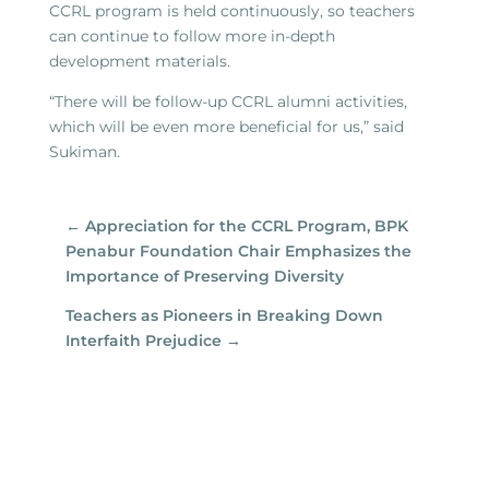
CCRL program is held continuously, so teachers
can continue to follow more in-depth
development materials.
“There will be follow-up CCRL alumni activities,
which will be even more beneficial for us,” said
Sukiman.
←
Appreciation for the CCRL Program, BPK
Penabur Foundation Chair Emphasizes the
Importance of Preserving Diversity
Teachers as Pioneers in Breaking Down
Interfaith Prejudice
→