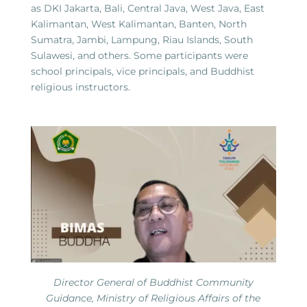
as DKI Jakarta, Bali, Central Java, West Java, East
Kalimantan, West Kalimantan, Banten, North
Sumatra, Jambi, Lampung, Riau Islands, South
Sulawesi, and others. Some participants were
school principals, vice principals, and Buddhist
religious instructors.
Director General of Buddhist Community
Guidance, Ministry of Religious Affairs of the