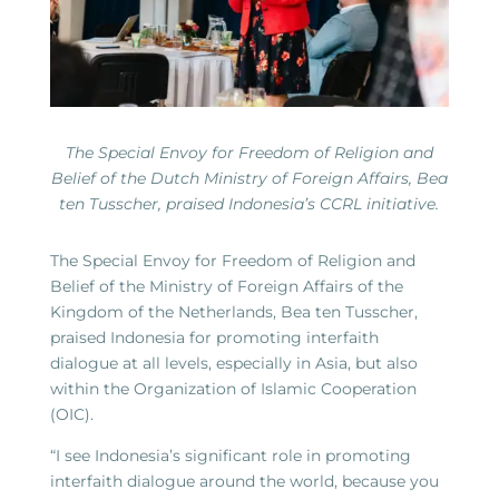
The Special Envoy for Freedom of Religion and
Belief of the Dutch Ministry of Foreign Affairs, Bea
ten Tusscher, praised Indonesia’s CCRL initiative.
The Special Envoy for Freedom of Religion and
Belief of the Ministry of Foreign Affairs of the
Kingdom of the Netherlands, Bea ten Tusscher,
praised Indonesia for promoting interfaith
dialogue at all levels, especially in Asia, but also
within the Organization of Islamic Cooperation
(OIC).
“I see Indonesia’s significant role in promoting
interfaith dialogue around the world, because you