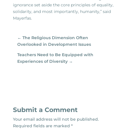
ignorance set aside the core principles of equality,
solidarity, and most importantly, humanity,” said
Mayerfas.
←
The Religious Dimension Often
Overlooked in Development Issues
Teachers Need to Be Equipped with
Experiences of Diversity
→
Submit a Comment
Your email address will not be published.
Required fields are marked
*