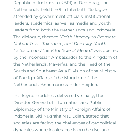
Republic of Indonesia (KBRI) in Den Haag, the
Netherlands, held the 9th Interfaith Dialogue
attended by government officials, institutional
leaders, academics, as well as media and youth
leaders from both the Netherlands and Indonesia.
The dialogue, themed
“Faith Literacy to Promote
Mutual Trust, Tolerance, and Diversity: Youth
Inclusion and the Vital Role of Media,”
was opened
by the Indonesian Ambassador to the Kingdom of
the Netherlands, Mayerfas, and the Head of the
South and Southeast Asia Division of the Ministry
of Foreign Affairs of the Kingdom of the
Netherlands, Annemarie van der Heijden.
In a keynote address delivered virtually, the
Director General of Information and Public
Diplomacy of the Ministry of Foreign Affairs of
Indonesia, Siti Nugraha Mauludiah, stated that
societies are facing the challenges of geopolitical
dynamics where intolerance is on the rise, and