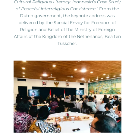
Cultural Religious Literacy: Indonesia’s Case Study
of Peaceful Interreligious Coexistence.”
From the
Dutch government, the keynote address was
delivered by the Special Envoy for Freedom of
Religion and Belief of the Ministry of Foreign
Affairs of the Kingdom of the Netherlands, Bea ten
Tusscher.