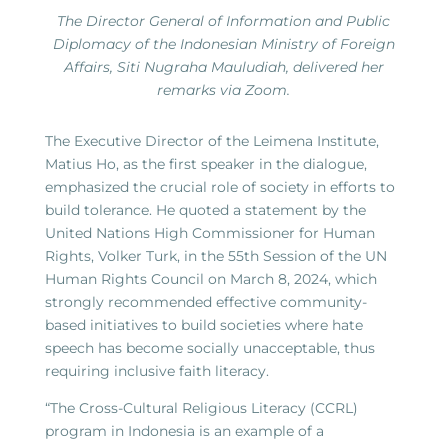
The Director General of Information and Public
Diplomacy of the Indonesian Ministry of Foreign
Affairs, Siti Nugraha Mauludiah, delivered her
remarks via Zoom.
The Executive Director of the Leimena Institute,
Matius Ho, as the first speaker in the dialogue,
emphasized the crucial role of society in efforts to
build tolerance. He quoted a statement by the
United Nations High Commissioner for Human
Rights, Volker Turk, in the 55th Session of the UN
Human Rights Council on March 8, 2024, which
strongly recommended effective community-
based initiatives to build societies where hate
speech has become socially unacceptable, thus
requiring inclusive faith literacy.
“The Cross-Cultural Religious Literacy (CCRL)
program in Indonesia is an example of a