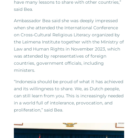
have many lessons to share with other countries,”
said Bea.
Ambassador Bea said she was deeply impressed
when she attended the International Conference
on Cross-Cultural Religious Literacy organized by
the Leimena Institute together with the Ministry of
Law and Human Rights in November 2023, which
was attended by representatives of foreign
countries, government officials, including
ministers.
“Indonesia should be proud of what it has achieved
and its willingness to share. We, as Dutch people,
can still learn from you. This is increasingly needed
in a world full of intolerance, provocation, and
proliferation,” said Bea.