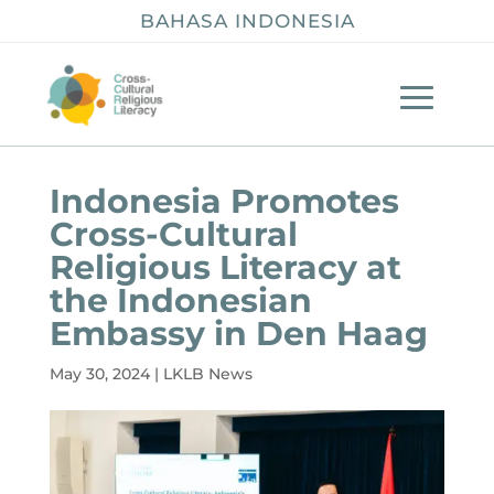
BAHASA INDONESIA
Indonesia Promotes
Cross-Cultural
Religious Literacy at
the Indonesian
Embassy in Den Haag
May 30, 2024
|
LKLB News