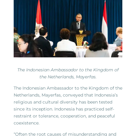
The Indonesian Ambassador to the Kingdom of
the Netherlands, Mayerfas.
The Indonesian Ambassador to the Kingdom of the
Netherlands, Mayerfas, conveyed that Indonesia’s
religious and cultural diversity has been tested
since its inception. Indonesia has practiced self-
restraint or tolerance, cooperation, and peaceful
coexistence.
“Often the root causes of misunderstanding and