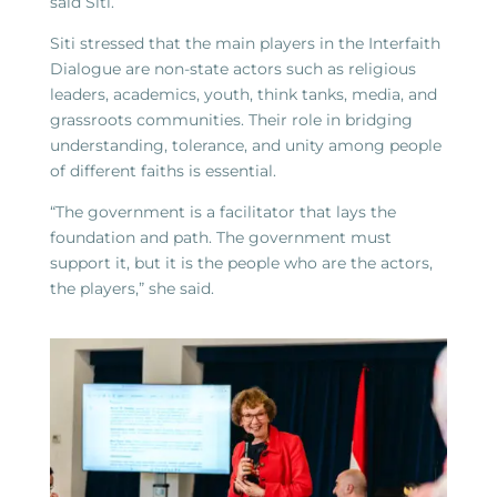
said Siti.
Siti stressed that the main players in the Interfaith
Dialogue are non-state actors such as religious
leaders, academics, youth, think tanks, media, and
grassroots communities. Their role in bridging
understanding, tolerance, and unity among people
of different faiths is essential.
“The government is a facilitator that lays the
foundation and path. The government must
support it, but it is the people who are the actors,
the players,” she said.