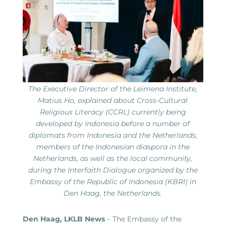
The Executive Director of the Leimena Institute,
Matius Ho, explained about Cross-Cultural
Religious Literacy (CCRL) currently being
developed by Indonesia before a number of
diplomats from Indonesia and the Netherlands,
members of the Indonesian diaspora in the
Netherlands, as well as the local community,
during the Interfaith Dialogue organized by the
Embassy of the Republic of Indonesia (KBRI) in
Den Haag, the Netherlands.
Den Haag, LKLB News
– The Embassy of the