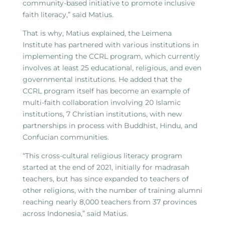
community-based initiative to promote inclusive
faith literacy,” said Matius.
That is why, Matius explained, the Leimena
Institute has partnered with various institutions in
implementing the CCRL program, which currently
involves at least 25 educational, religious, and even
governmental institutions. He added that the
CCRL program itself has become an example of
multi-faith collaboration involving 20 Islamic
institutions, 7 Christian institutions, with new
partnerships in process with Buddhist, Hindu, and
Confucian communities.
“This cross-cultural religious literacy program
started at the end of 2021, initially for madrasah
teachers, but has since expanded to teachers of
other religions, with the number of training alumni
reaching nearly 8,000 teachers from 37 provinces
across Indonesia,” said Matius.