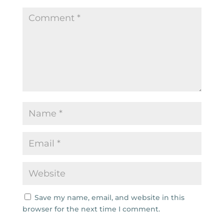
Save my name, email, and website in this
browser for the next time I comment.