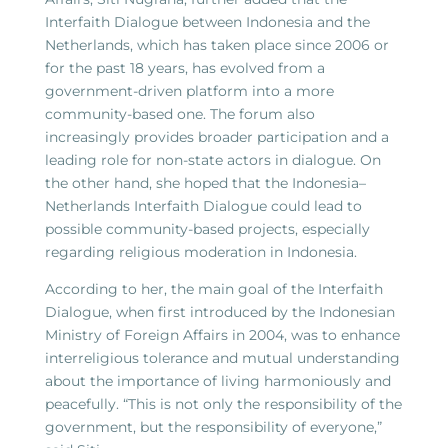
Interfaith Dialogue between Indonesia and the
Netherlands, which has taken place since 2006 or
for the past 18 years, has evolved from a
government-driven platform into a more
community-based one. The forum also
increasingly provides broader participation and a
leading role for non-state actors in dialogue. On
the other hand, she hoped that the Indonesia–
Netherlands Interfaith Dialogue could lead to
possible community-based projects, especially
regarding religious moderation in Indonesia.
According to her, the main goal of the Interfaith
Dialogue, when first introduced by the Indonesian
Ministry of Foreign Affairs in 2004, was to enhance
interreligious tolerance and mutual understanding
about the importance of living harmoniously and
peacefully. “This is not only the responsibility of the
government, but the responsibility of everyone,”