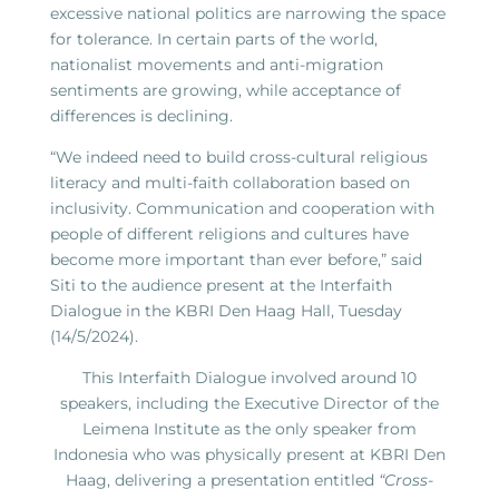
excessive national politics are narrowing the space
for tolerance. In certain parts of the world,
nationalist movements and anti-migration
sentiments are growing, while acceptance of
differences is declining.
“We indeed need to build cross-cultural religious
literacy and multi-faith collaboration based on
inclusivity. Communication and cooperation with
people of different religions and cultures have
become more important than ever before,” said
Siti to the audience present at the Interfaith
Dialogue in the KBRI Den Haag Hall, Tuesday
(14/5/2024).
This Interfaith Dialogue involved around 10
speakers, including the Executive Director of the
Leimena Institute as the only speaker from
Indonesia who was physically present at KBRI Den
Haag, delivering a presentation entitled
“Cross-