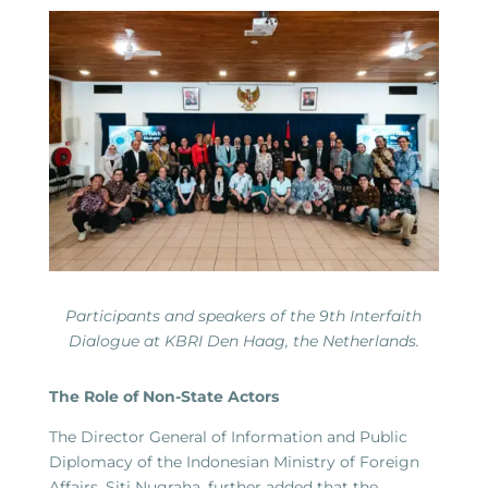
Participants and speakers of the 9th Interfaith
Dialogue at KBRI Den Haag, the Netherlands.
The Role of Non-State Actors
The Director General of Information and Public
Diplomacy of the Indonesian Ministry of Foreign
Affairs, Siti Nugraha, further added that the