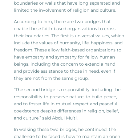
boundaries or walls that have long separated and
limited the involvement of religion and culture.
According to him, there are two bridges that
enable these faith-based organizations to cross
their boundaries. The first is universal values, which
include the values of humanity, life, happiness, and
freedom. These allow faith-based organizations to
have empathy and sympathy for fellow human
beings, including the concern to extend a hand
and provide assistance to those in need, even if
they are not from the same group.
“The second bridge is responsibility, including the
responsibility to preserve nature, to build peace,
and to foster life in mutual respect and peaceful
coexistence despite differences in religion, belief,
and culture,” said Abdul Mu’ti.
In walking these two bridges, he continued, the
challenge to be faced is how to maintain an open