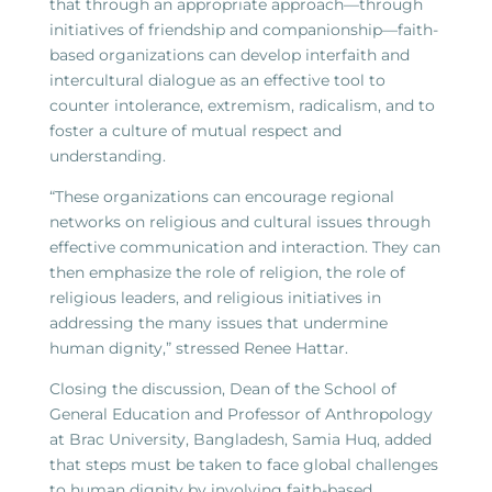
that through an appropriate approach—through
initiatives of friendship and companionship—faith-
based organizations can develop interfaith and
intercultural dialogue as an effective tool to
counter intolerance, extremism, radicalism, and to
foster a culture of mutual respect and
understanding.
“These organizations can encourage regional
networks on religious and cultural issues through
effective communication and interaction. They can
then emphasize the role of religion, the role of
religious leaders, and religious initiatives in
addressing the many issues that undermine
human dignity,” stressed Renee Hattar.
Closing the discussion, Dean of the School of
General Education and Professor of Anthropology
at Brac University, Bangladesh, Samia Huq, added
that steps must be taken to face global challenges
to human dignity by involving faith-based