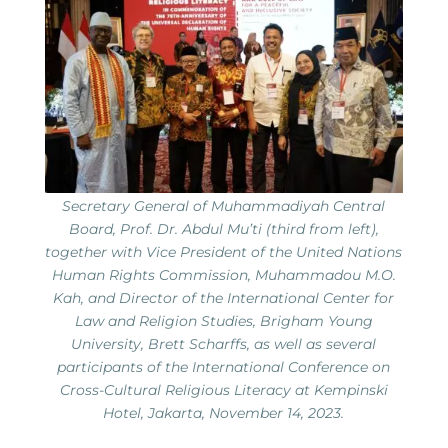
Secretary General of Muhammadiyah Central
Board, Prof. Dr. Abdul Mu’ti (third from left),
together with Vice President of the United Nations
Human Rights Commission, Muhammadou M.O.
Kah, and Director of the International Center for
Law and Religion Studies, Brigham Young
University, Brett Scharffs, as well as several
participants of the International Conference on
Cross-Cultural Religious Literacy at Kempinski
Hotel, Jakarta, November 14, 2023.