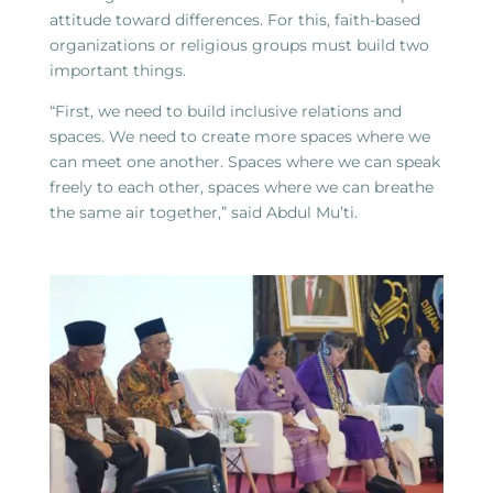
attitude toward differences. For this, faith-based
organizations or religious groups must build two
important things.
“First, we need to build inclusive relations and
spaces. We need to create more spaces where we
can meet one another. Spaces where we can speak
freely to each other, spaces where we can breathe
the same air together,” said Abdul Mu’ti.