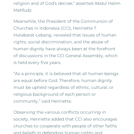
religion and of God’s decree,” asserted Abdul Halim
Mahfudz.
Meanwhile, the President of the Communion of
Churches in Indonesia (CCI), Henriette T.
Hutabarat-Lebang, revealed that issues of human
rights, social discrimination, and the abuse of
human dignity have always been at the forefront
of discussions in the CCI General Assembly, which
is held every five years.
“As a principle, it is believed that all human beings
are equal before God. Therefore, human dignity
must be upheld regardless of ethnic, cultural, or
religious background of each person or
community,” said Henriette.
Observing the various conflicts occurring in
society, Henriette added that CCI also encourages
churches to cooperate with people of other faiths
and beliefs in defending human rights and