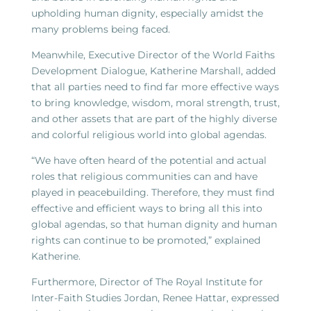
upholding human dignity, especially amidst the
many problems being faced.
Meanwhile, Executive Director of the World Faiths
Development Dialogue, Katherine Marshall, added
that all parties need to find far more effective ways
to bring knowledge, wisdom, moral strength, trust,
and other assets that are part of the highly diverse
and colorful religious world into global agendas.
“We have often heard of the potential and actual
roles that religious communities can and have
played in peacebuilding. Therefore, they must find
effective and efficient ways to bring all this into
global agendas, so that human dignity and human
rights can continue to be promoted,” explained
Katherine.
Furthermore, Director of The Royal Institute for
Inter-Faith Studies Jordan, Renee Hattar, expressed