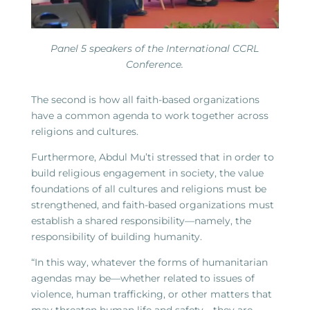
Panel 5 speakers of the International CCRL
Conference.
The second is how all faith-based organizations
have a common agenda to work together across
religions and cultures.
Furthermore, Abdul Mu’ti stressed that in order to
build religious engagement in society, the value
foundations of all cultures and religions must be
strengthened, and faith-based organizations must
establish a shared responsibility—namely, the
responsibility of building humanity.
“In this way, whatever the forms of humanitarian
agendas may be—whether related to issues of
violence, human trafficking, or other matters that
may threaten human life and safety—they are