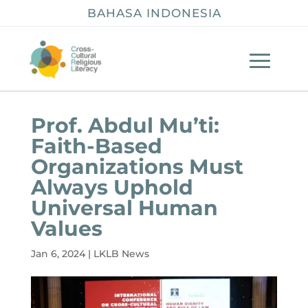
BAHASA INDONESIA
Prof. Abdul Mu’ti:
Faith-Based
Organizations Must
Always Uphold
Universal Human
Values
Jan 6, 2024
|
LKLB News