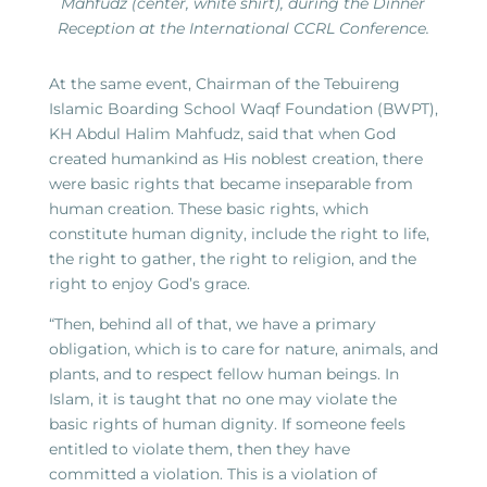
Mahfudz (center, white shirt), during the Dinner
Reception at the International CCRL Conference.
At the same event, Chairman of the Tebuireng
Islamic Boarding School Waqf Foundation (BWPT),
KH Abdul Halim Mahfudz, said that when God
created humankind as His noblest creation, there
were basic rights that became inseparable from
human creation. These basic rights, which
constitute human dignity, include the right to life,
the right to gather, the right to religion, and the
right to enjoy God’s grace.
“Then, behind all of that, we have a primary
obligation, which is to care for nature, animals, and
plants, and to respect fellow human beings. In
Islam, it is taught that no one may violate the
basic rights of human dignity. If someone feels
entitled to violate them, then they have
committed a violation. This is a violation of