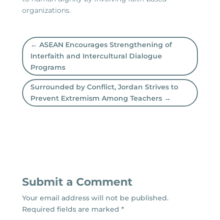
organizations.
←
ASEAN Encourages Strengthening of
Interfaith and Intercultural Dialogue
Programs
Surrounded by Conflict, Jordan Strives to
Prevent Extremism Among Teachers
→
Submit a Comment
Your email address will not be published.
Required fields are marked
*