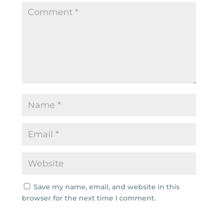
Save my name, email, and website in this
browser for the next time I comment.