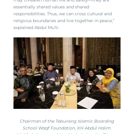
essentially shared values and shared
responsibilities. Thus, we can cross cultural and
religious boundaries and live together in peace,”
explained Abdul Mu’ti.
Chairman of the Tebuireng Islamic Boarding
School Waqf Foundation, KH Abdul Halim