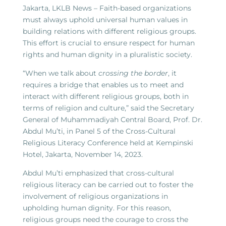
Jakarta, LKLB News – Faith-based organizations
must always uphold universal human values in
building relations with different religious groups.
This effort is crucial to ensure respect for human
rights and human dignity in a pluralistic society.
“When we talk about
crossing the border
, it
requires a bridge that enables us to meet and
interact with different religious groups, both in
terms of religion and culture,” said the Secretary
General of Muhammadiyah Central Board, Prof. Dr.
Abdul Mu’ti, in Panel 5 of the Cross-Cultural
Religious Literacy Conference held at Kempinski
Hotel, Jakarta, November 14, 2023.
Abdul Mu’ti emphasized that cross-cultural
religious literacy can be carried out to foster the
involvement of religious organizations in
upholding human dignity. For this reason,
religious groups need the courage to cross the