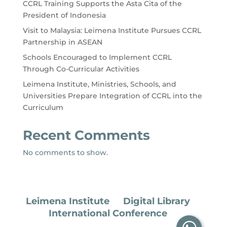
CCRL Training Supports the Asta Cita of the
President of Indonesia
Visit to Malaysia: Leimena Institute Pursues CCRL
Partnership in ASEAN
Schools Encouraged to Implement CCRL
Through Co-Curricular Activities
Leimena Institute, Ministries, Schools, and
Universities Prepare Integration of CCRL into the
Curriculum
Recent Comments
No comments to show.
Leimena Institute
Digital Library
International Conference