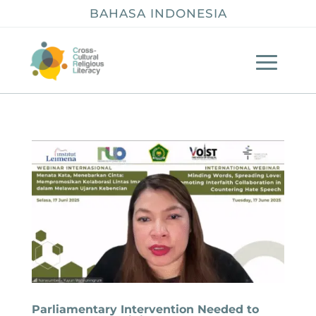
BAHASA INDONESIA
Parliamentary Intervention Needed to