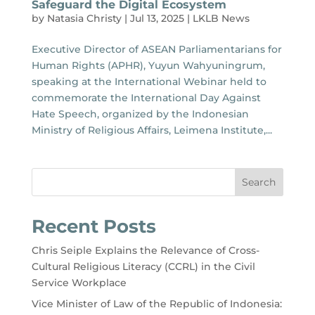
Safeguard the Digital Ecosystem
by
Natasia Christy
|
Jul 13, 2025
|
LKLB News
Executive Director of ASEAN Parliamentarians for
Human Rights (APHR), Yuyun Wahyuningrum,
speaking at the International Webinar held to
commemorate the International Day Against
Hate Speech, organized by the Indonesian
Ministry of Religious Affairs, Leimena Institute,...
Search
Recent Posts
Chris Seiple Explains the Relevance of Cross-
Cultural Religious Literacy (CCRL) in the Civil
Service Workplace
Vice Minister of Law of the Republic of Indonesia: