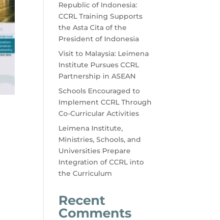
Republic of Indonesia:
CCRL Training Supports
the Asta Cita of the
President of Indonesia
Visit to Malaysia: Leimena
Institute Pursues CCRL
Partnership in ASEAN
Schools Encouraged to
Implement CCRL Through
Co-Curricular Activities
Leimena Institute,
Ministries, Schools, and
Universities Prepare
Integration of CCRL into
the Curriculum
Recent
Comments