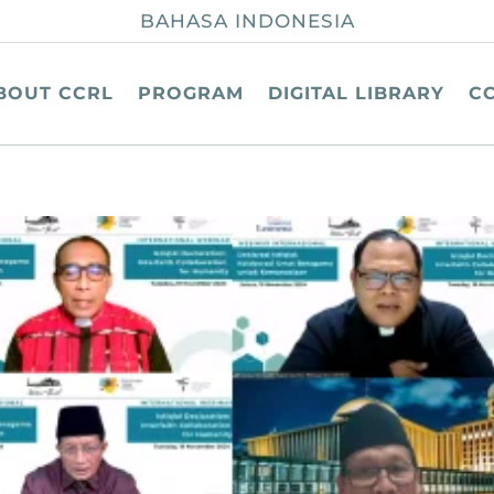
BAHASA INDONESIA
BOUT CCRL
PROGRAM
DIGITAL LIBRARY
C