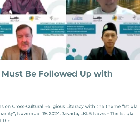
on Must Be Followed Up with
s on Cross-Cultural Religious Literacy with the theme “Istiqlal
manity”, November 19, 2024. Jakarta, LKLB News – The Istiqlal
 the...