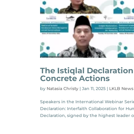
The Istiqlal Declarati
Concrete Actions
by
Natasia Christy
|
Jan 11, 2025
|
LKLB News
Speakers in the International Webinar Serie
Declaration: Interfaith Collaboration for Hu
Declaration, signed by the highest leader of