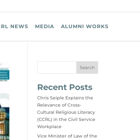
CRL NEWS
MEDIA
ALUMNI WORKS
Search
Recent Posts
Chris Seiple Explains the
Relevance of Cross-
Cultural Religious Literacy
(CCRL) in the Civil Service
Workplace
Vice Minister of Law of the