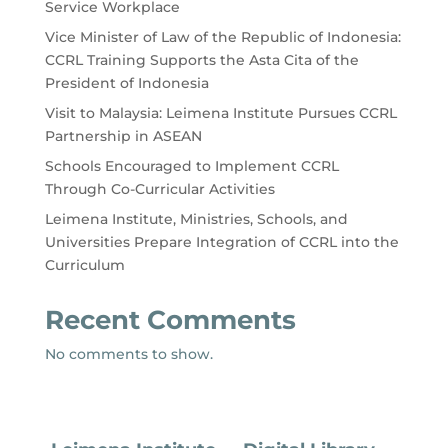
Service Workplace
Vice Minister of Law of the Republic of Indonesia:
CCRL Training Supports the Asta Cita of the
President of Indonesia
Visit to Malaysia: Leimena Institute Pursues CCRL
Partnership in ASEAN
Schools Encouraged to Implement CCRL
Through Co-Curricular Activities
Leimena Institute, Ministries, Schools, and
Universities Prepare Integration of CCRL into the
Curriculum
Recent Comments
No comments to show.