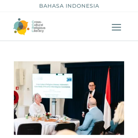
BAHASA INDONESIA