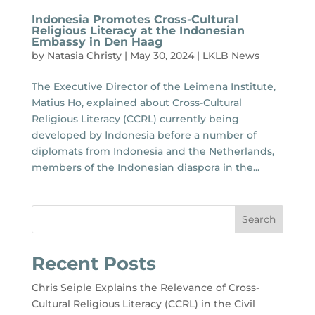
Indonesia Promotes Cross-Cultural
Religious Literacy at the Indonesian
Embassy in Den Haag
by
Natasia Christy
|
May 30, 2024
|
LKLB News
The Executive Director of the Leimena Institute,
Matius Ho, explained about Cross-Cultural
Religious Literacy (CCRL) currently being
developed by Indonesia before a number of
diplomats from Indonesia and the Netherlands,
members of the Indonesian diaspora in the...
Search
Recent Posts
Chris Seiple Explains the Relevance of Cross-
Cultural Religious Literacy (CCRL) in the Civil