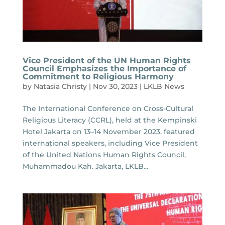
Vice President of the UN Human Rights
Council Emphasizes the Importance of
Commitment to Religious Harmony
by
Natasia Christy
|
Nov 30, 2023
|
LKLB News
The International Conference on Cross-Cultural
Religious Literacy (CCRL), held at the Kempinski
Hotel Jakarta on 13–14 November 2023, featured
international speakers, including Vice President
of the United Nations Human Rights Council,
Muhammadou Kah. Jakarta, LKLB...