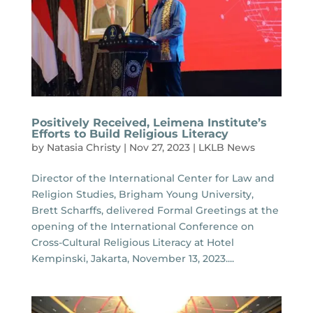
Positively Received, Leimena Institute’s
Efforts to Build Religious Literacy
by
Natasia Christy
|
Nov 27, 2023
|
LKLB News
Director of the International Center for Law and
Religion Studies, Brigham Young University,
Brett Scharffs, delivered Formal Greetings at the
opening of the International Conference on
Cross-Cultural Religious Literacy at Hotel
Kempinski, Jakarta, November 13, 2023....