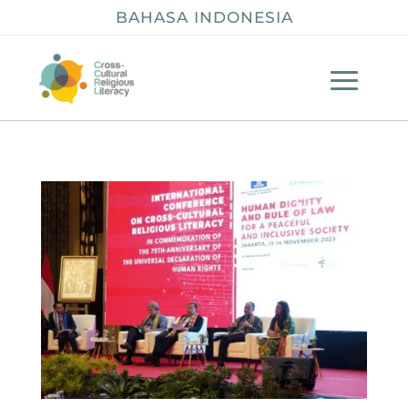
BAHASA INDONESIA