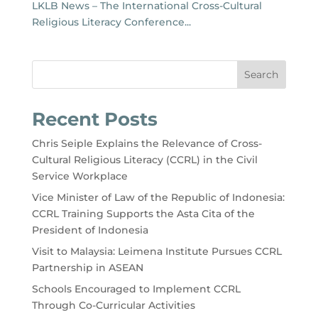
LKLB News – The International Cross-Cultural
Religious Literacy Conference...
Search
Recent Posts
Chris Seiple Explains the Relevance of Cross-
Cultural Religious Literacy (CCRL) in the Civil
Service Workplace
Vice Minister of Law of the Republic of Indonesia:
CCRL Training Supports the Asta Cita of the
President of Indonesia
Visit to Malaysia: Leimena Institute Pursues CCRL
Partnership in ASEAN
Schools Encouraged to Implement CCRL
Through Co-Curricular Activities