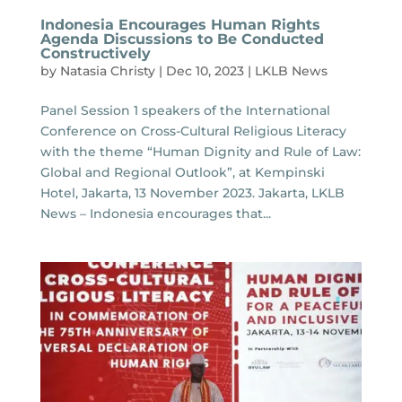
Indonesia Encourages Human Rights
Agenda Discussions to Be Conducted
Constructively
by
Natasia Christy
|
Dec 10, 2023
|
LKLB News
Panel Session 1 speakers of the International
Conference on Cross-Cultural Religious Literacy
with the theme “Human Dignity and Rule of Law:
Global and Regional Outlook”, at Kempinski
Hotel, Jakarta, 13 November 2023. Jakarta, LKLB
News – Indonesia encourages that...