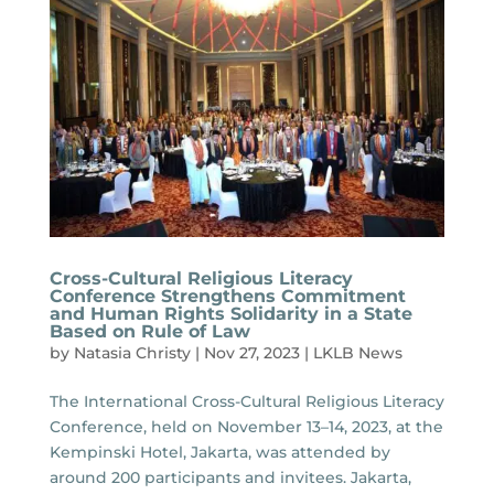
Cross-Cultural Religious Literacy
Conference Strengthens Commitment
and Human Rights Solidarity in a State
Based on Rule of Law
by
Natasia Christy
|
Nov 27, 2023
|
LKLB News
The International Cross-Cultural Religious Literacy
Conference, held on November 13–14, 2023, at the
Kempinski Hotel, Jakarta, was attended by
around 200 participants and invitees. Jakarta,