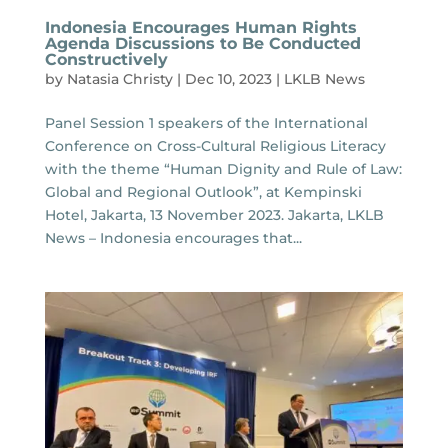
Indonesia Encourages Human Rights
Agenda Discussions to Be Conducted
Constructively
by
Natasia Christy
|
Dec 10, 2023
|
LKLB News
Panel Session 1 speakers of the International
Conference on Cross-Cultural Religious Literacy
with the theme “Human Dignity and Rule of Law:
Global and Regional Outlook”, at Kempinski
Hotel, Jakarta, 13 November 2023. Jakarta, LKLB
News – Indonesia encourages that...