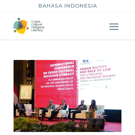
BAHASA INDONESIA