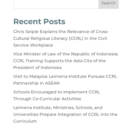
Search
Recent Posts
Chris Seiple Explains the Relevance of Cross-
Cultural Religious Literacy (CCRL) in the Civil
Service Workplace
Vice Minister of Law of the Republic of Indonesia:
CCRL Training Supports the Asta Cita of the
President of Indonesia
Visit to Malaysia: Leimena Institute Pursues CCRL
Partnership in ASEAN
Schools Encouraged to Implement CCRL
Through Co-Curricular Activities
Leimena Institute, Ministries, Schools, and
Universities Prepare Integration of CCRL into the
Curriculum