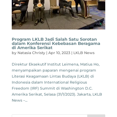
Program LKLB Jadi Salah Satu Sorotan
dalam Konferensi Kebebasan Beragama
di Amerika Serikat
by
Natasia Christy
|
Apr 10, 2023
|
LKLB News
Direktur Eksekutif Institut Leimena, Matius Ho,
menyampaikan paparan mengenai program
Literasi Keagamaan Lintas Budaya (LKLB) di
Indonesia dalam International Religious
Freedom (IRF) Summit di Washington D.C.
Amerika Serikat, Selasa (31/1/2023). Jakarta, LKLB
News –...