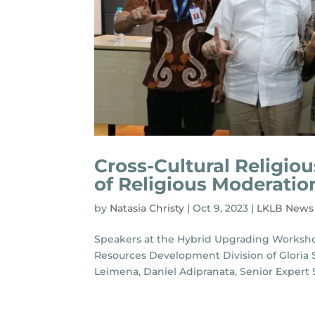
Cross-Cultural Religio
of Religious Moderatio
by
Natasia Christy
|
Oct 9, 2023
|
LKLB News
Speakers at the Hybrid Upgrading Worksho
Resources Development Division of Gloria S
Leimena, Daniel Adipranata, Senior Expert Sta