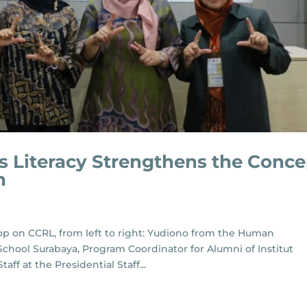
us Literacy Strengthens the Conce
n
p on CCRL, from left to right: Yudiono from the Human
chool Surabaya, Program Coordinator for Alumni of Institut
ff at the Presidential Staff...