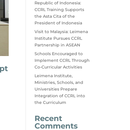
Republic of Indonesia:
CCRL Training Supports
the Asta Cita of the
President of Indonesia
Visit to Malaysia: Leimena
Institute Pursues CCRL
Partnership in ASEAN
Schools Encouraged to
Implement CCRL Through
pt
Co-Curricular Activities
Leimena Institute,
Ministries, Schools, and
Universities Prepare
Integration of CCRL into
the Curriculum
Recent
Comments