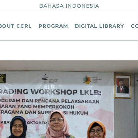
BAHASA INDONESIA
BOUT CCRL
PROGRAM
DIGITAL LIBRARY
C