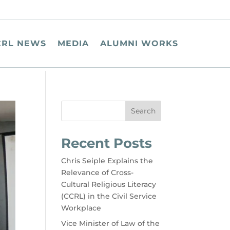
CRL NEWS
MEDIA
ALUMNI WORKS
Search
Recent Posts
Chris Seiple Explains the
Relevance of Cross-
Cultural Religious Literacy
(CCRL) in the Civil Service
Workplace
Vice Minister of Law of the