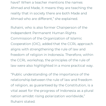
have? When a teacher mentions the names
Ahmad and Made, it means they are teaching the
reality that in society there are both Made and
Ahmad who are different,” she explained.
Ruhaini, who is also former Chairperson of the
Independent Permanent Human Rights
Commission of the Organization of Islamic
Cooperation (OIC), added that the CCRL approach
aligns with strengthening the rule of law and
freedom of religion in Indonesia. Therefore, within
the CCRL workshop, the principles of the rule of
law were also highlighted in a more practical way.
“Public understanding of the importance of the
relationship between the rule of law and freedom
of religion, as guaranteed by the Constitution, is a
vital asset for the progress of Indonesia as a plural
nation amidst rising polarization worldwide,”
Ruhaini stated.