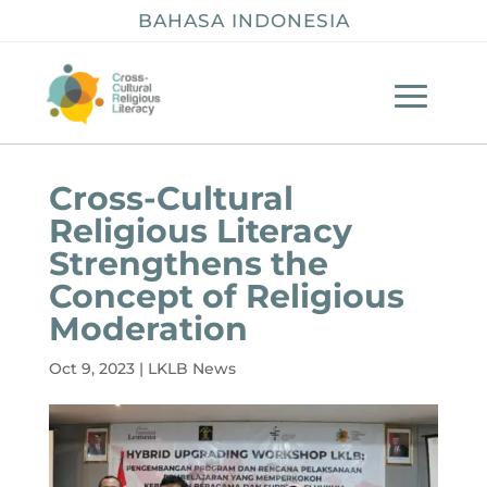
BAHASA INDONESIA
Cross-Cultural
Religious Literacy
Strengthens the
Concept of Religious
Moderation
Oct 9, 2023
|
LKLB News