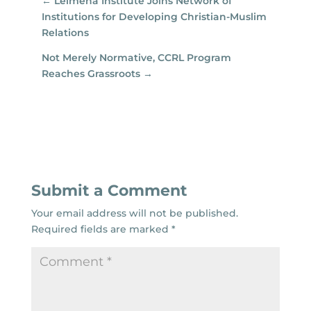
←
Leimena Institute Joins Network of
Institutions for Developing Christian-Muslim
Relations
Not Merely Normative, CCRL Program
Reaches Grassroots
→
Submit a Comment
Your email address will not be published.
Required fields are marked
*