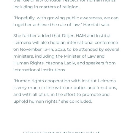
the rule of law to foster respect for human rights,
including in matters of religion.
“Hopefully, with growing public awareness, we can
together achieve the rule of law,” Harniati said.
She further added that Ditjen HAM and Institut
Leimena will also hold an international conference
on November 13–14, 2023, to be attended by several
ministers, including the Minister of Law and
Human Rights, Yasonna Laoly, and speakers from
international institutions.
“Human rights cooperation with Institut Leimena
is very much in line with our duties and functions,
and with all of us, in the effort to promote and
uphold human rights,” she concluded.