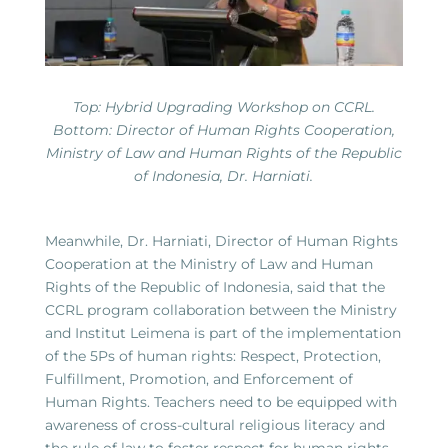
Top: Hybrid Upgrading Workshop on CCRL.
Bottom: Director of Human Rights Cooperation,
Ministry of Law and Human Rights of the Republic
of Indonesia, Dr. Harniati.
Meanwhile, Dr. Harniati, Director of Human Rights
Cooperation at the Ministry of Law and Human
Rights of the Republic of Indonesia, said that the
CCRL program collaboration between the Ministry
and Institut Leimena is part of the implementation
of the 5Ps of human rights: Respect, Protection,
Fulfillment, Promotion, and Enforcement of
Human Rights. Teachers need to be equipped with
awareness of cross-cultural religious literacy and