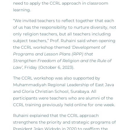
need to apply the CCRL approach in classroom
learning.
“We invited teachers to reflect together that each
of us has the responsibility to nurture diversity, not
only religion teachers, but all teachers including
subject teachers,” Prof. Ruhaini said when opening
the CCRL workshop themed
‘Development of
Programs and Lesson Plans (RPP) that
Strengthen Freedom of Religion and the Rule of
Law’
, Friday (October 6, 2023).
The CCRL workshop was also supported by
Muhammadiyah Regional Leadership of East Java
and Gloria Christian School, Surabaya. All
participants were teachers who are alumni of the
CCRL training previously held online for one week.
Ruhaini explained that the CCRL approach
strengthens the priority and strategic programs of
President Joko Widodo in 2020 to reaffirm the