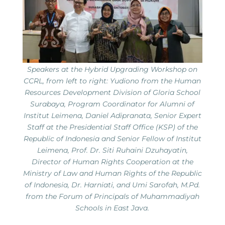
Speakers at the Hybrid Upgrading Workshop on
CCRL, from left to right: Yudiono from the Human
Resources Development Division of Gloria School
Surabaya, Program Coordinator for Alumni of
Institut Leimena, Daniel Adipranata, Senior Expert
Staff at the Presidential Staff Office (KSP) of the
Republic of Indonesia and Senior Fellow of Institut
Leimena, Prof. Dr. Siti Ruhaini Dzuhayatin,
Director of Human Rights Cooperation at the
Ministry of Law and Human Rights of the Republic
of Indonesia, Dr. Harniati, and Umi Sarofah, M.Pd.
from the Forum of Principals of Muhammadiyah
Schools in East Java.