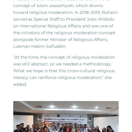
concept of
Islam wasathiyah
, which directs
toward religious moderation. In 2018–2019, Ruhaini
served as Special Staff to President Joko Widodo
on International Religious Affairs and was one of
the initiators of the religious moderation concept
alongside former Minister of Religious Affairs,
Lukman Hakim Saifuddin.
“At the time, the concept of religious moderation
was still abstract, so we needed a methodology.
What we hope is that this cross-cultural religious
literacy can reinforce religious moderation,” she
added.