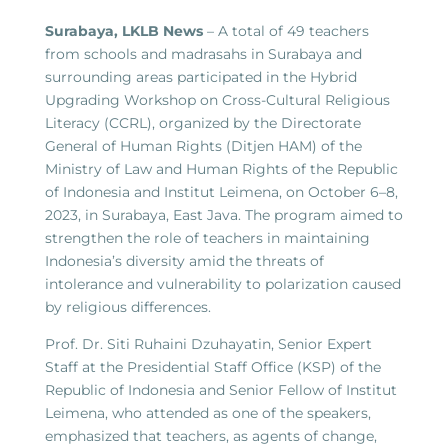
Surabaya, LKLB News
– A total of 49 teachers
from schools and madrasahs in Surabaya and
surrounding areas participated in the Hybrid
Upgrading Workshop on Cross-Cultural Religious
Literacy (CCRL), organized by the Directorate
General of Human Rights (Ditjen HAM) of the
Ministry of Law and Human Rights of the Republic
of Indonesia and Institut Leimena, on October 6–8,
2023, in Surabaya, East Java. The program aimed to
strengthen the role of teachers in maintaining
Indonesia’s diversity amid the threats of
intolerance and vulnerability to polarization caused
by religious differences.
Prof. Dr. Siti Ruhaini Dzuhayatin, Senior Expert
Staff at the Presidential Staff Office (KSP) of the
Republic of Indonesia and Senior Fellow of Institut
Leimena, who attended as one of the speakers,
emphasized that teachers, as agents of change,