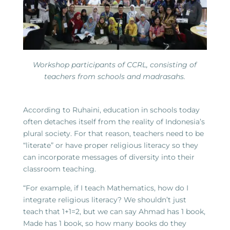
Workshop participants of CCRL, consisting of
teachers from schools and madrasahs.
According to Ruhaini, education in schools today
often detaches itself from the reality of Indonesia’s
plural society. For that reason, teachers need to be
“literate” or have proper religious literacy so they
can incorporate messages of diversity into their
classroom teaching.
“For example, if I teach Mathematics, how do I
integrate religious literacy? We shouldn’t just
teach that 1+1=2, but we can say Ahmad has 1 book,
Made has 1 book, so how many books do they