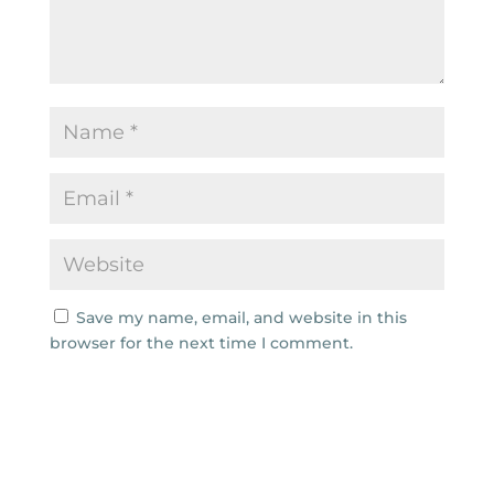
Save my name, email, and website in this
browser for the next time I comment.