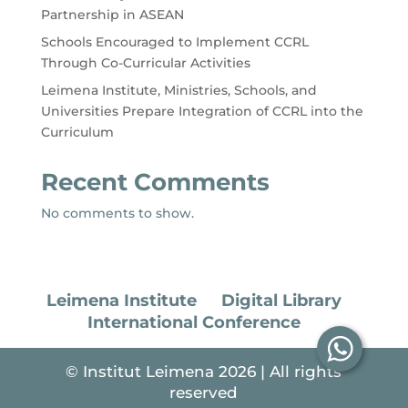
Partnership in ASEAN
Schools Encouraged to Implement CCRL
Through Co-Curricular Activities
Leimena Institute, Ministries, Schools, and
Universities Prepare Integration of CCRL into the
Curriculum
Recent Comments
No comments to show.
Leimena Institute
Digital Library
International Conference
© Institut Leimena 2026 | All rights
reserved