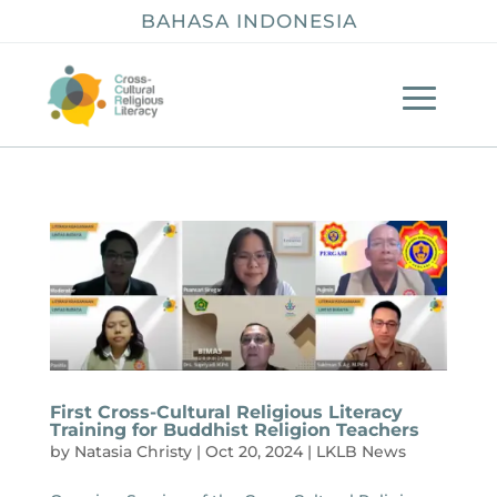
BAHASA INDONESIA
First Cross-Cultural Religious Literacy
Training for Buddhist Religion Teachers
by
Natasia Christy
|
Oct 20, 2024
|
LKLB News