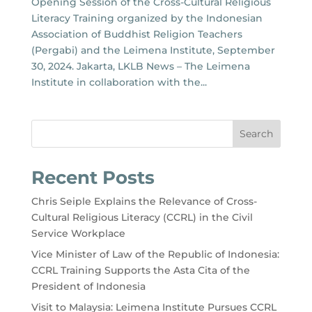
Opening Session of the Cross-Cultural Religious
Literacy Training organized by the Indonesian
Association of Buddhist Religion Teachers
(Pergabi) and the Leimena Institute, September
30, 2024. Jakarta, LKLB News – The Leimena
Institute in collaboration with the...
Search
Recent Posts
Chris Seiple Explains the Relevance of Cross-
Cultural Religious Literacy (CCRL) in the Civil
Service Workplace
Vice Minister of Law of the Republic of Indonesia:
CCRL Training Supports the Asta Cita of the
President of Indonesia
Visit to Malaysia: Leimena Institute Pursues CCRL