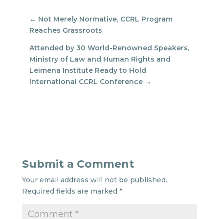
←
Not Merely Normative, CCRL Program
Reaches Grassroots
Attended by 30 World-Renowned Speakers,
Ministry of Law and Human Rights and
Leimena Institute Ready to Hold
International CCRL Conference
→
Submit a Comment
Your email address will not be published.
Required fields are marked
*