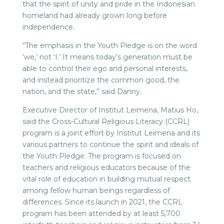
that the spirit of unity and pride in the Indonesian
homeland had already grown long before
independence.
“The emphasis in the Youth Pledge is on the word
‘we,’ not ‘I.’ It means today’s generation must be
able to control their ego and personal interests,
and instead prioritize the common good, the
nation, and the state,” said Danny.
Executive Director of Institut Leimena, Matius Ho,
said the Cross-Cultural Religious Literacy (CCRL)
program is a joint effort by Institut Leimena and its
various partners to continue the spirit and ideals of
the Youth Pledge. The program is focused on
teachers and religious educators because of the
vital role of education in building mutual respect
among fellow human beings regardless of
differences. Since its launch in 2021, the CCRL
program has been attended by at least 5,700