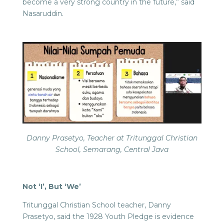
become a very strong country in the future,” said
Nasaruddin.
Danny Prasetyo, Teacher at Tritunggal Christian
School, Semarang, Central Java
Not ‘I’, But ‘We’
Tritunggal Christian School teacher, Danny
Prasetyo, said the 1928 Youth Pledge is evidence