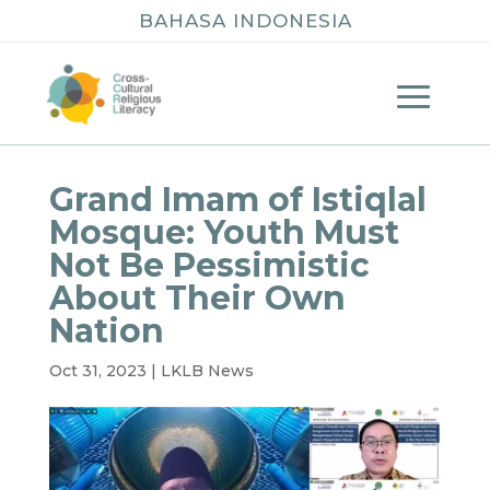
BAHASA INDONESIA
Grand Imam of Istiqlal
Mosque: Youth Must
Not Be Pessimistic
About Their Own
Nation
Oct 31, 2023
|
LKLB News