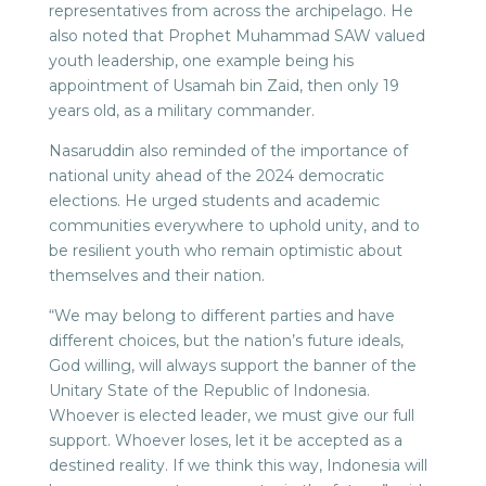
representatives from across the archipelago. He
also noted that Prophet Muhammad SAW valued
youth leadership, one example being his
appointment of Usamah bin Zaid, then only 19
years old, as a military commander.
Nasaruddin also reminded of the importance of
national unity ahead of the 2024 democratic
elections. He urged students and academic
communities everywhere to uphold unity, and to
be resilient youth who remain optimistic about
themselves and their nation.
“We may belong to different parties and have
different choices, but the nation’s future ideals,
God willing, will always support the banner of the
Unitary State of the Republic of Indonesia.
Whoever is elected leader, we must give our full
support. Whoever loses, let it be accepted as a
destined reality. If we think this way, Indonesia will