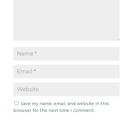
Save my name, email, and website in this
browser for the next time I comment.