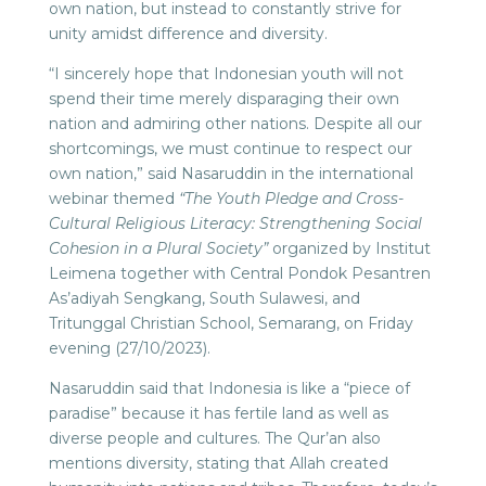
own nation, but instead to constantly strive for
unity amidst difference and diversity.
“I sincerely hope that Indonesian youth will not
spend their time merely disparaging their own
nation and admiring other nations. Despite all our
shortcomings, we must continue to respect our
own nation,” said Nasaruddin in the international
webinar themed
“The Youth Pledge and Cross-
Cultural Religious Literacy: Strengthening Social
Cohesion in a Plural Society”
organized by Institut
Leimena together with Central Pondok Pesantren
As’adiyah Sengkang, South Sulawesi, and
Tritunggal Christian School, Semarang, on Friday
evening (27/10/2023).
Nasaruddin said that Indonesia is like a “piece of
paradise” because it has fertile land as well as
diverse people and cultures. The Qur’an also
mentions diversity, stating that Allah created