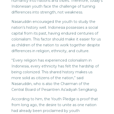
humanity into nations and tribes. Therefore, today’s
Indonesian youth face the challenge of turning
differences into strength, not weakness.
Nasaruddin encouraged the youth to study the
nation’s history well. Indonesia possesses a social
capital from its past, having endured centuries of
colonialism. This factor should make it easier for us
as children of the nation to work together despite
differences in religion, ethnicity, and culture.
“Every religion has experienced colonialism in
Indonesia, every ethnicity has felt the hardship of
being colonized. This shared history makes us
more solid as citizens of the nation,” said
Nasaruddin, who is also the Chairman of the
Central Board of Pesantren As’adiyah Sengkang.
According to him, the Youth Pledge is proof that
from long ago, the desire to unite as one nation
had already been proclaimed by youth