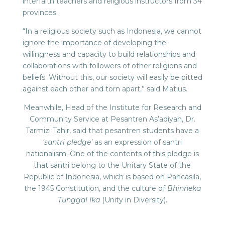
interfaith teachers and religious instructors from 34
provinces.
“In a religious society such as Indonesia, we cannot
ignore the importance of developing the
willingness and capacity to build relationships and
collaborations with followers of other religions and
beliefs. Without this, our society will easily be pitted
against each other and torn apart,” said Matius.
Meanwhile, Head of the Institute for Research and
Community Service at Pesantren As’adiyah, Dr.
Tarmizi Tahir, said that pesantren students have a
‘santri pledge’
as an expression of santri
nationalism. One of the contents of this pledge is
that santri belong to the Unitary State of the
Republic of Indonesia, which is based on Pancasila,
the 1945 Constitution, and the culture of
Bhinneka
Tunggal Ika
(Unity in Diversity).