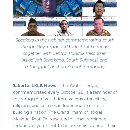
Speakers in the webinar commemorating Youth
Pledge Day, organized by Institut Leimena
together with Central Pondok Pesantren
As’adiyah Sengkang, South Sulawesi, and
Tritunggal Christian School, Semarang.
Jakarta, LKLB News
– The Youth Pledge,
commemorated every October 28, is a reminder of
the struggle of youth from various ethnicities,
religions, and cultures in Indonesia to unite in
building a nation. The Grand Imam of Istiqlal
Mosque, Prof. Dr. Nasaruddin Umar, reminded
Indonesian youth not to be pessimistic about their