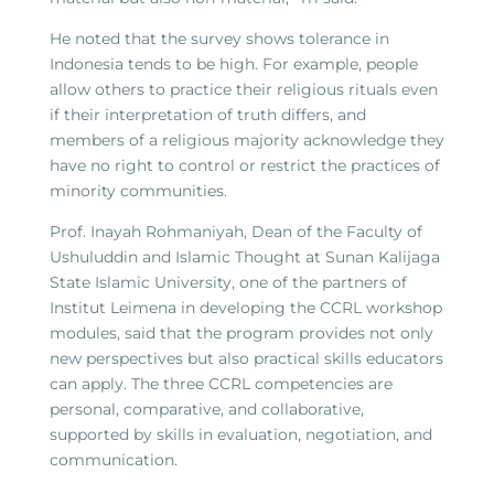
He noted that the survey shows tolerance in
Indonesia tends to be high. For example, people
allow others to practice their religious rituals even
if their interpretation of truth differs, and
members of a religious majority acknowledge they
have no right to control or restrict the practices of
minority communities.
Prof. Inayah Rohmaniyah, Dean of the Faculty of
Ushuluddin and Islamic Thought at Sunan Kalijaga
State Islamic University, one of the partners of
Institut Leimena in developing the CCRL workshop
modules, said that the program provides not only
new perspectives but also practical skills educators
can apply. The three CCRL competencies are
personal, comparative, and collaborative,
supported by skills in evaluation, negotiation, and
communication.