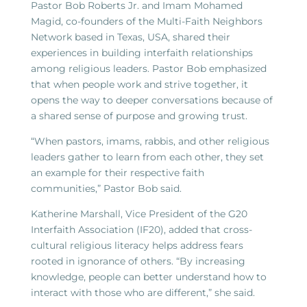
Pastor Bob Roberts Jr. and Imam Mohamed
Magid, co-founders of the Multi-Faith Neighbors
Network based in Texas, USA, shared their
experiences in building interfaith relationships
among religious leaders. Pastor Bob emphasized
that when people work and strive together, it
opens the way to deeper conversations because of
a shared sense of purpose and growing trust.
“When pastors, imams, rabbis, and other religious
leaders gather to learn from each other, they set
an example for their respective faith
communities,” Pastor Bob said.
Katherine Marshall, Vice President of the G20
Interfaith Association (IF20), added that cross-
cultural religious literacy helps address fears
rooted in ignorance of others. “By increasing
knowledge, people can better understand how to
interact with those who are different,” she said.