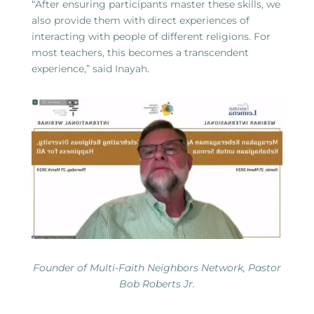
“After ensuring participants master these skills, we
also provide them with direct experiences of
interacting with people of different religions. For
most teachers, this becomes a transcendent
experience,” said Inayah.
Founder of Multi-Faith Neighbors Network, Pastor
Bob Roberts Jr.