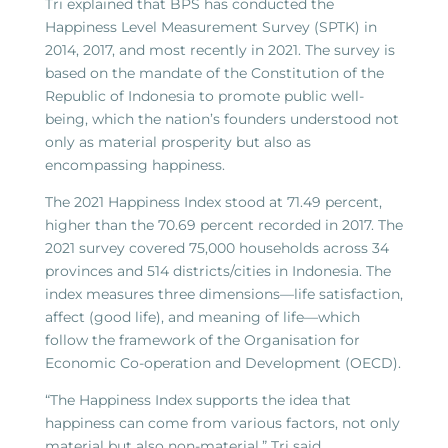
Tri explained that BPS has conducted the
Happiness Level Measurement Survey (SPTK) in
2014, 2017, and most recently in 2021. The survey is
based on the mandate of the Constitution of the
Republic of Indonesia to promote public well-
being, which the nation’s founders understood not
only as material prosperity but also as
encompassing happiness.
The 2021 Happiness Index stood at 71.49 percent,
higher than the 70.69 percent recorded in 2017. The
2021 survey covered 75,000 households across 34
provinces and 514 districts/cities in Indonesia. The
index measures three dimensions—life satisfaction,
affect (good life), and meaning of life—which
follow the framework of the Organisation for
Economic Co-operation and Development (OECD).
“The Happiness Index supports the idea that
happiness can come from various factors, not only
material but also non-material,” Tri said.