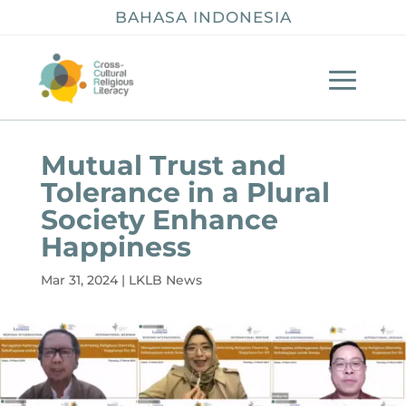
BAHASA INDONESIA
Mutual Trust and
Tolerance in a Plural
Society Enhance
Happiness
Mar 31, 2024
|
LKLB News