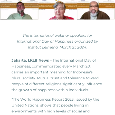
The international webinar speakers for
International Day of Happiness organized by
Institut Leimena, March 21, 2024.
Jakarta, LKLB News
– The International Day of
Happiness, commemorated every March 20,
carries an important meaning for Indonesia’s
plural society. Mutual trust and tolerance toward
people of different religions significantly influence
the growth of happiness within individuals.
“The World Happiness Report 2023, issued by the
United Nations, shows that people living in
environments with high levels of social and