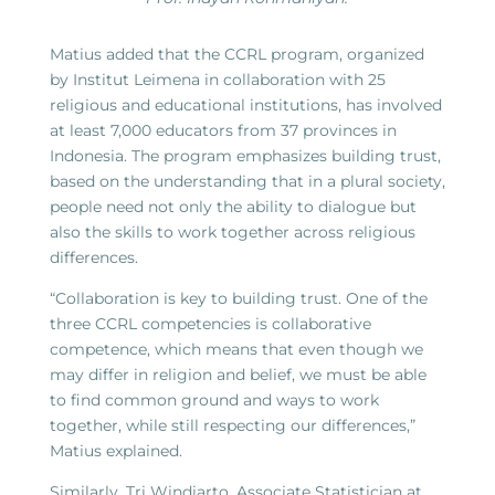
Matius added that the CCRL program, organized
by Institut Leimena in collaboration with 25
religious and educational institutions, has involved
at least 7,000 educators from 37 provinces in
Indonesia. The program emphasizes building trust,
based on the understanding that in a plural society,
people need not only the ability to dialogue but
also the skills to work together across religious
differences.
“Collaboration is key to building trust. One of the
three CCRL competencies is collaborative
competence, which means that even though we
may differ in religion and belief, we must be able
to find common ground and ways to work
together, while still respecting our differences,”
Matius explained.
Similarly, Tri Windiarto, Associate Statistician at