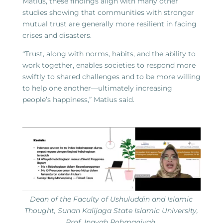
Matius, these findings align with many other
studies showing that communities with stronger
mutual trust are generally more resilient in facing
crises and disasters.
“Trust, along with norms, habits, and the ability to
work together, enables societies to respond more
swiftly to shared challenges and to be more willing
to help one another—ultimately increasing
people’s happiness,” Matius said.
Dean of the Faculty of Ushuluddin and Islamic
Thought, Sunan Kalijaga State Islamic University,
Prof. Inayah Rohmaniyah.