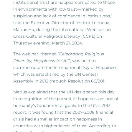
institutional trust are happier compared to those
in environments with low trust—marked by
suspicion and lack of confidence in institutions,”
said the Executive Director of Institut Leimena,
Matius Ho, during the International Webinar on
Cross-Cultural Religious Literacy (CCRL) on
Thursday evening, March 21, 2024.
The webinar, themed
“Celebrating Religious
Diversity, Happiness for All”
, was held to
commemorate the International Day of Happiness,
which was established by the UN General
Assembly in 2012 through Resolution 66/281.
Matius explained that the UN designated this day
in recognition of the pursuit of happiness as one of
humanity’s fundamental goals. In the UN’s 2013
report, it was found that the 2007–2008 financial
crisis had a smaller impact on happiness in
countries with higher levels of trust. According to