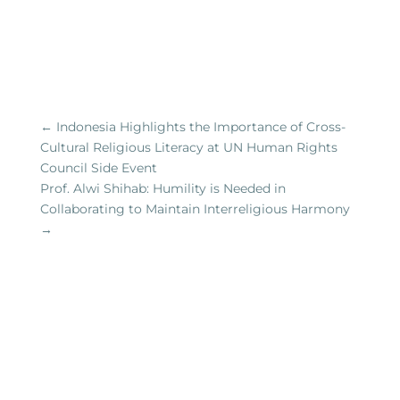
←
Indonesia Highlights the Importance of Cross-
Cultural Religious Literacy at UN Human Rights
Council Side Event
Prof. Alwi Shihab: Humility is Needed in
Collaborating to Maintain Interreligious Harmony
→