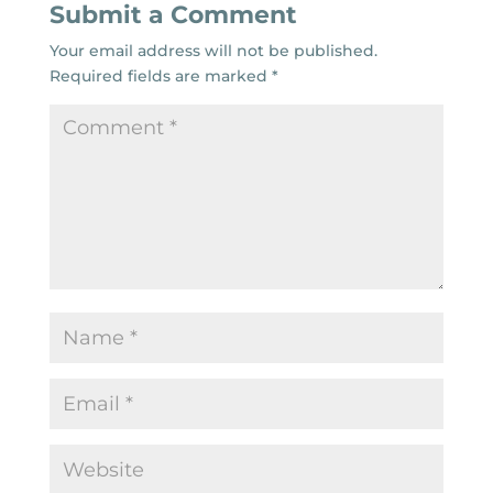
Submit a Comment
Your email address will not be published.
Required fields are marked
*