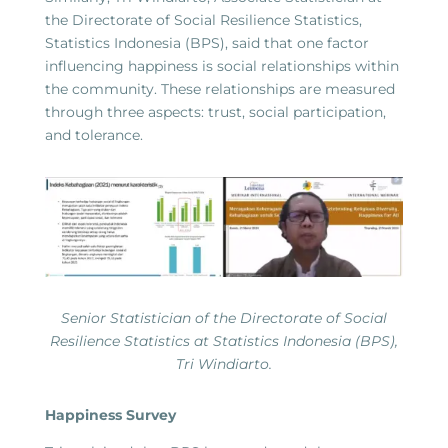
the Directorate of Social Resilience Statistics,
Statistics Indonesia (BPS), said that one factor
influencing happiness is social relationships within
the community. These relationships are measured
through three aspects: trust, social participation,
and tolerance.
Senior Statistician of the Directorate of Social
Resilience Statistics at Statistics Indonesia (BPS),
Tri Windiarto.
Happiness Survey