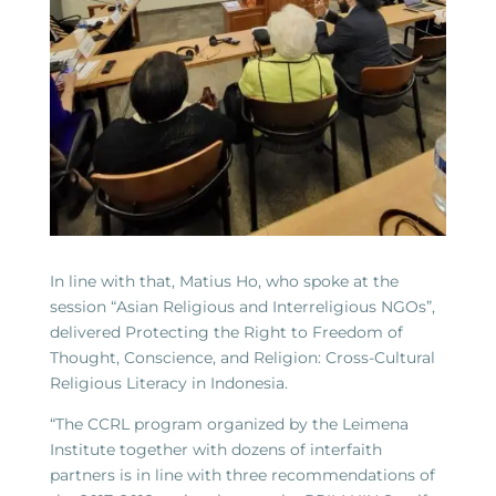
In line with that, Matius Ho, who spoke at the
session “Asian Religious and Interreligious NGOs”,
delivered Protecting the Right to Freedom of
Thought, Conscience, and Religion: Cross-Cultural
Religious Literacy in Indonesia.
“The CCRL program organized by the Leimena
Institute together with dozens of interfaith
partners is in line with three recommendations of