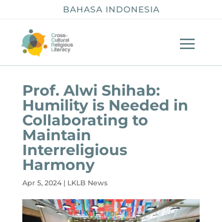
BAHASA INDONESIA
Prof. Alwi Shihab:
Humility is Needed in
Collaborating to
Maintain
Interreligious
Harmony
Apr 5, 2024
|
LKLB News