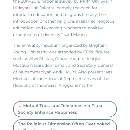
the 2017–2018 national survey by PPIM UIN Syarif
Hidayatullah Jakarta, namely the need for
interfaith education and religious literacy, the
introduction of other religions in Islamic religious
education, and exposing teachers to positive
experiences of diversity,” said Matius.
The annual symposium organized by Brigham
Young University was attended by CCRL figures
such as Alwi Shihab, Grand Imam of Istiqlal
Mosque Nasaruddin Umar, and Secretary General
of Muhammadiyah Abdul Mu’ti. Also present was
Member of the House of Representatives of the
Republic of Indonesia, Anggia Erma Rini.
←
Mutual Trust and Tolerance in a Plural
Society Enhance Happiness
The Religious Dimension Often Overlooked