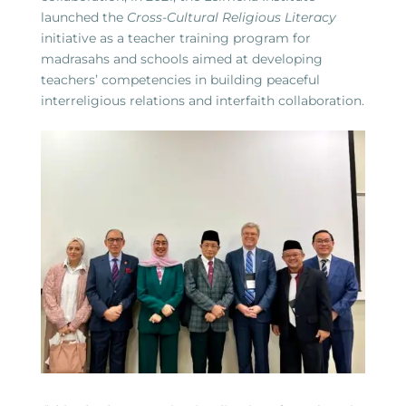
launched the
Cross-Cultural Religious Literacy
initiative as a teacher training program for
madrasahs and schools aimed at developing
teachers’ competencies in building peaceful
interreligious relations and interfaith collaboration.