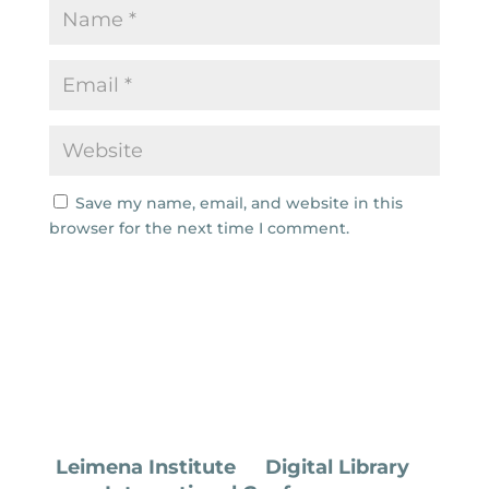
Save my name, email, and website in this
browser for the next time I comment.
Leimena Institute
Digital Library