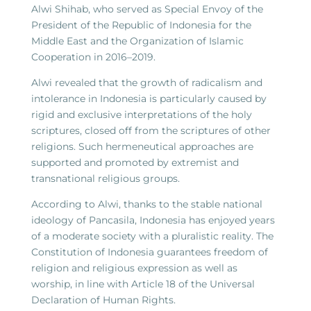
Alwi Shihab, who served as Special Envoy of the
President of the Republic of Indonesia for the
Middle East and the Organization of Islamic
Cooperation in 2016–2019.
Alwi revealed that the growth of radicalism and
intolerance in Indonesia is particularly caused by
rigid and exclusive interpretations of the holy
scriptures, closed off from the scriptures of other
religions. Such hermeneutical approaches are
supported and promoted by extremist and
transnational religious groups.
According to Alwi, thanks to the stable national
ideology of Pancasila, Indonesia has enjoyed years
of a moderate society with a pluralistic reality. The
Constitution of Indonesia guarantees freedom of
religion and religious expression as well as
worship, in line with Article 18 of the Universal
Declaration of Human Rights.