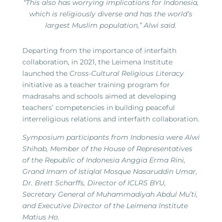
“This also has worrying implications for Indonesia,
which is religiously diverse and has the world’s
largest Muslim population,” Alwi said.
Departing from the importance of interfaith
collaboration, in 2021, the Leimena Institute
launched the
Cross-Cultural Religious Literacy
initiative as a teacher training program for
madrasahs and schools aimed at developing
teachers’ competencies in building peaceful
interreligious relations and interfaith collaboration.
Symposium participants from Indonesia were Alwi
Shihab, Member of the House of Representatives
of the Republic of Indonesia Anggia Erma Rini,
Grand Imam of Istiqlal Mosque Nasaruddin Umar,
Dr. Brett Scharffs, Director of ICLRS BYU,
Secretary General of Muhammadiyah Abdul Mu’ti,
and Executive Director of the Leimena Institute
Matius Ho.