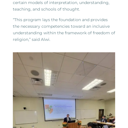
certain models of interpretation, understanding,
teaching, and schools of thought.
“This program lays the foundation and provides
the necessary competencies toward an inclusive
understanding within the framework of freedom of
religion,” said Alwi.