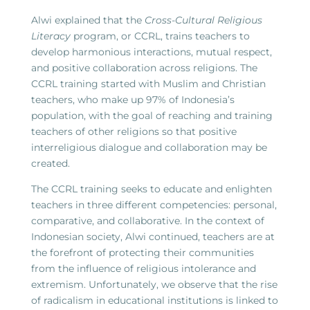
Alwi explained that the
Cross-Cultural Religious
Literacy
program, or CCRL, trains teachers to
develop harmonious interactions, mutual respect,
and positive collaboration across religions. The
CCRL training started with Muslim and Christian
teachers, who make up 97% of Indonesia’s
population, with the goal of reaching and training
teachers of other religions so that positive
interreligious dialogue and collaboration may be
created.
The CCRL training seeks to educate and enlighten
teachers in three different competencies: personal,
comparative, and collaborative. In the context of
Indonesian society, Alwi continued, teachers are at
the forefront of protecting their communities
from the influence of religious intolerance and
extremism. Unfortunately, we observe that the rise
of radicalism in educational institutions is linked to