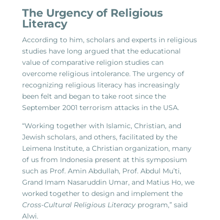
The Urgency of Religious
Literacy
According to him, scholars and experts in religious
studies have long argued that the educational
value of comparative religion studies can
overcome religious intolerance. The urgency of
recognizing religious literacy has increasingly
been felt and began to take root since the
September 2001 terrorism attacks in the USA.
“Working together with Islamic, Christian, and
Jewish scholars, and others, facilitated by the
Leimena Institute, a Christian organization, many
of us from Indonesia present at this symposium
such as Prof. Amin Abdullah, Prof. Abdul Mu’ti,
Grand Imam Nasaruddin Umar, and Matius Ho, we
worked together to design and implement the
Cross-Cultural Religious Literacy
program,” said
Alwi.