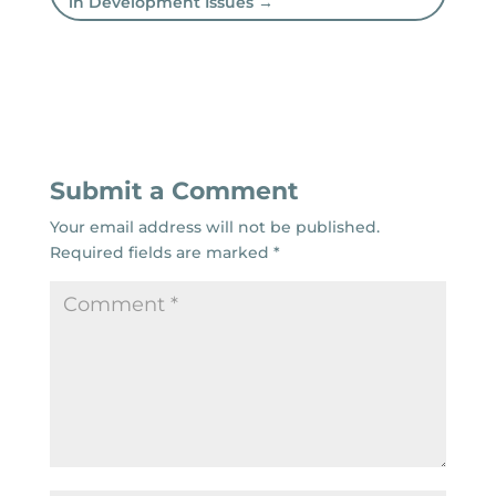
in Development Issues
→
Submit a Comment
Your email address will not be published.
Required fields are marked
*