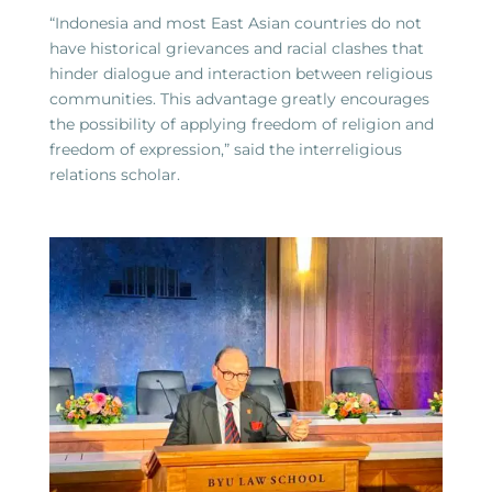
“Indonesia and most East Asian countries do not
have historical grievances and racial clashes that
hinder dialogue and interaction between religious
communities. This advantage greatly encourages
the possibility of applying freedom of religion and
freedom of expression,” said the interreligious
relations scholar.