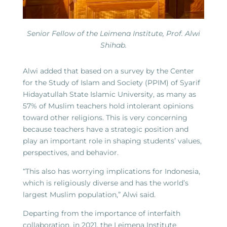
Senior Fellow of the Leimena Institute, Prof. Alwi
Shihab.
Alwi added that based on a survey by the Center
for the Study of Islam and Society (PPIM) of Syarif
Hidayatullah State Islamic University, as many as
57% of Muslim teachers hold intolerant opinions
toward other religions. This is very concerning
because teachers have a strategic position and
play an important role in shaping students’ values,
perspectives, and behavior.
“This also has worrying implications for Indonesia,
which is religiously diverse and has the world’s
largest Muslim population,” Alwi said.
Departing from the importance of interfaith
collaboration, in 2021, the Leimena Institute