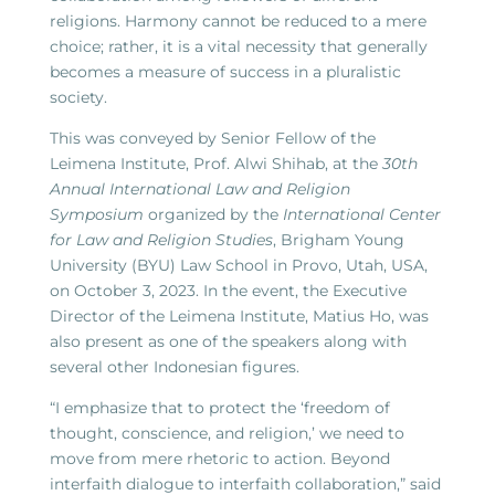
religions. Harmony cannot be reduced to a mere
choice; rather, it is a vital necessity that generally
becomes a measure of success in a pluralistic
society.
This was conveyed by Senior Fellow of the
Leimena Institute, Prof. Alwi Shihab, at the
30th
Annual International Law and Religion
Symposium
organized by the
International Center
for Law and Religion Studies
, Brigham Young
University (BYU) Law School in Provo, Utah, USA,
on October 3, 2023. In the event, the Executive
Director of the Leimena Institute, Matius Ho, was
also present as one of the speakers along with
several other Indonesian figures.
“I emphasize that to protect the ‘freedom of
thought, conscience, and religion,’ we need to
move from mere rhetoric to action. Beyond
interfaith dialogue to interfaith collaboration,” said