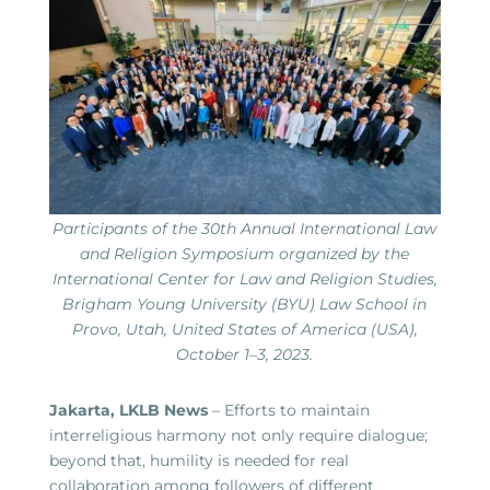
Participants of the 30th Annual International Law
and Religion Symposium organized by the
International Center for Law and Religion Studies,
Brigham Young University (BYU) Law School in
Provo, Utah, United States of America (USA),
October 1–3, 2023.
Jakarta, LKLB News
– Efforts to maintain
interreligious harmony not only require dialogue;
beyond that, humility is needed for real
collaboration among followers of different